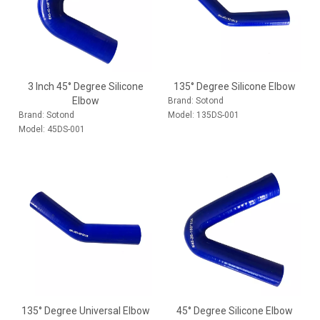
3 Inch 45° Degree Silicone
135° Degree Silicone Elbow
Elbow
Brand:
Sotond
Brand:
Sotond
Model:
135DS-001
Model:
45DS-001
135° Degree Universal Elbow
45° Degree Silicone Elbow