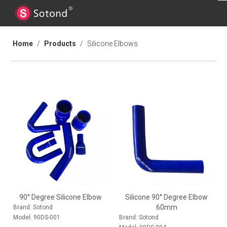
Home
/
Products
/
Silicone Elbows
90° Degree Silicone Elbow
Silicone 90° Degree Elbow
60mm
Brand:
Sotond
Model:
90DS-001
Brand:
Sotond