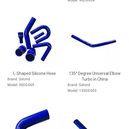
Model:
90DS-004
L-Shaped Silicone Hose
135° Degree Universal Elbow
Turbo in China
Brand:
Sotond
Model:
90DS-005
Brand:
Sotond
Model:
135DS-003