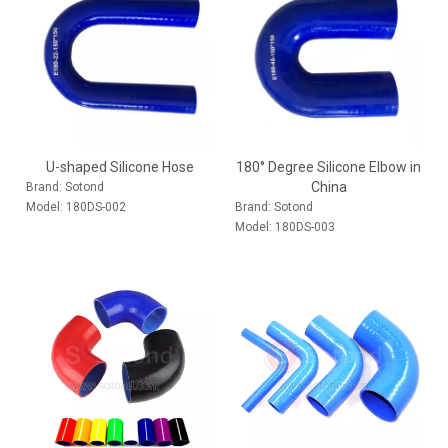
U-shaped Silicone Hose
180° Degree Silicone Elbow in
China
Brand:
Sotond
Model:
180DS-002
Brand:
Sotond
Model:
180DS-003