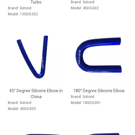
Turbo
Brand:
Sotond
Brand:
Sotond
Model:
45DS-002
Model:
135DS-002
45° Degree Silicone Elbow in
180° Degree Silicone Elbow
China
Brand:
Sotond
Brand:
Sotond
Model:
180DS-001
Model:
45DS-003