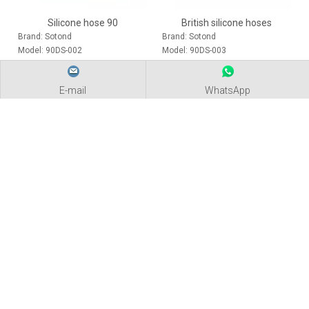
Silicone hose 90
British silicone hoses
Brand:
Sotond
Brand:
Sotond
Model:
90DS-002
Model:
90DS-003
2020-08-22
Silicone hose packaging and transportation
E-mail
WhatsApp
Sotond uses bar code technology and combines information processin
PRODUCTS
NEWS