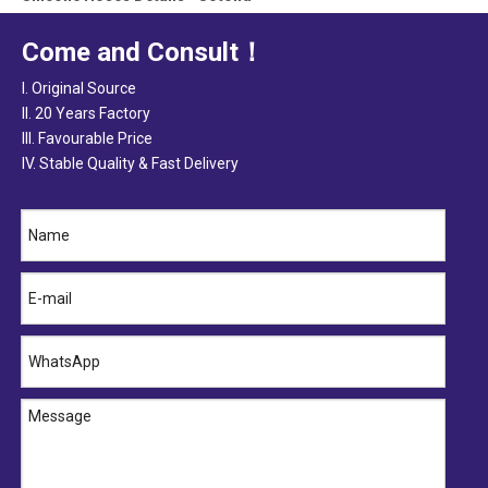
Qinghe Sotond Industry Co.,Ltd is located in Qinghe City, North of C
Come and Consult！
I. Original Source
II. 20 Years Factory
III. Favourable Price
IV. Stable Quality & Fast Delivery
2020-08-22
Silicone Hose Factory Inspection
Name1Name2