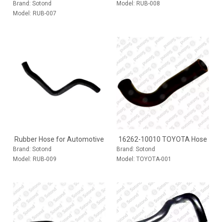
Brand:
Sotond
Model:
RUB-008
Model:
RUB-007
Rubber Hose for Automotive
16262-10010 TOYOTA Hose
Brand:
Sotond
Brand:
Sotond
Model:
RUB-009
Model:
TOYOTA-001