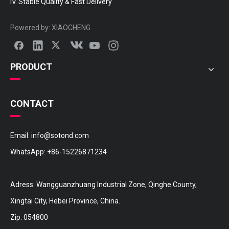
IV. Stable Quality & Fast Delivery
Powered by:
XIAOCHENG
PRODUCT
CONTACT
Email:
info@sotond.com
WhatsApp:
+86-15226871234
Adress: Wangguanzhuang Industrial Zone, Qinghe County,
Xingtai City, Hebei Province, China.
Zip: 054800