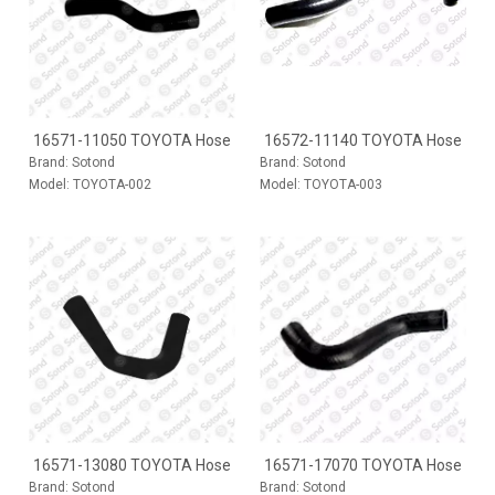
16571-11050 TOYOTA Hose
16572-11140 TOYOTA Hose
Brand:
Sotond
Brand:
Sotond
Model:
TOYOTA-002
Model:
TOYOTA-003
16571-13080 TOYOTA Hose
16571-17070 TOYOTA Hose
Brand:
Sotond
Brand:
Sotond