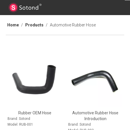
Home
/
Products
/
Automotive Rubber Hose
Rubber OEM Hose
Automotive Rubber Hose
Introduction
Brand:
Sotond
Model:
RUB-001
Brand:
Sotond