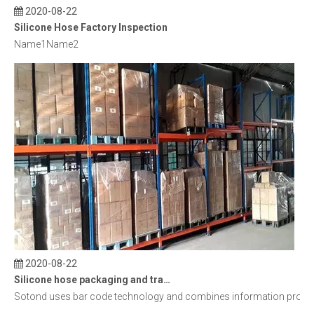
2020-08-22
Silicone Hose Factory Inspection
Name1Name2
2020-08-22
Silicone hose packaging and transportation
Sotond uses bar code technology and combines information processin