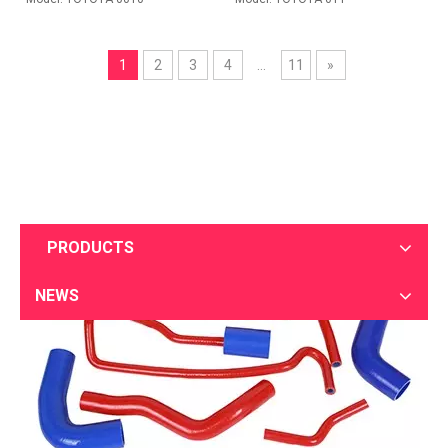
2020-08-22
1
2
3
4
...
11
»
Silicone hose packaging and transportation
Sotond uses bar code technology and combines information processin
PRODUCTS
NEWS