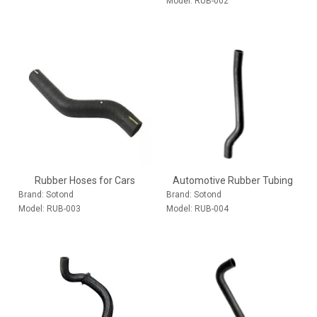
Model:
RUB-002
Rubber Hoses for Cars
Automotive Rubber Tubing
Brand:
Sotond
Brand:
Sotond
Model:
RUB-003
Model:
RUB-004