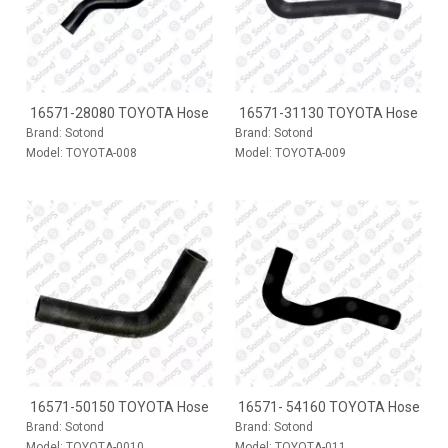
16571-28080 TOYOTA Hose
16571-31130 TOYOTA Hose
Brand:
Sotond
Brand:
Sotond
Model:
TOYOTA-008
Model:
TOYOTA-009
16571-50150 TOYOTA Hose
16571- 54160 TOYOTA Hose
Brand:
Sotond
Brand:
Sotond
Model:
TOYOTA-0010
Model:
TOYOTA-011