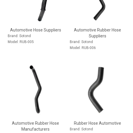
Automotive Hose Suppliers
Automotive Rubber Hose
Suppliers
Brand:
Sotond
Model:
RUB-005
Brand:
Sotond
Model:
RUB-006
Automotive Rubber Hose
Rubber Hose Automotive
Manufacturers
Brand:
Sotond