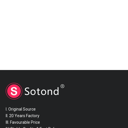
I. Original Source
II. 20 Years Factory
III. Favourable Price