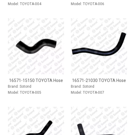
Model:
TOYOTA-004
Model:
TOYOTA-006
16571-15150 TOYOTA Hose
16571-21030 TOYOTA Hose
Brand:
Sotond
Brand:
Sotond
Model:
TOYOTA-005
Model:
TOYOTA-007