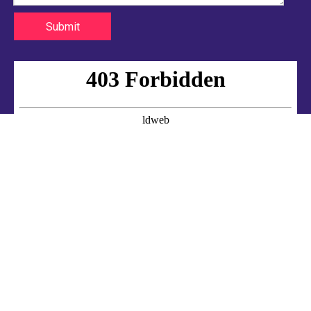
Submit
2020-08-22
Silicone hose packaging and transportation
Sotond uses bar code technology and combines information processin