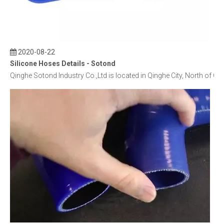
2020-08-22
Silicone Hoses Details - Sotond
Qinghe Sotond Industry Co.,Ltd is located in Qinghe City, North of C