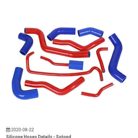
2020-08-22
Silicone Hoses Details - Sotond