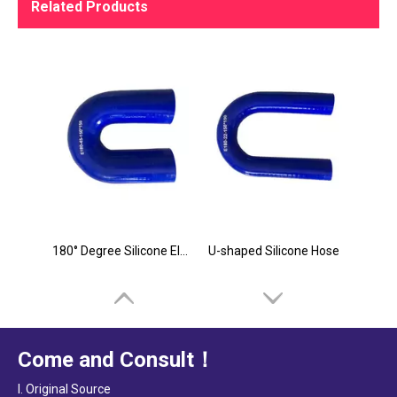
Related Products
180° Degree Silicone Elbow in China
U-shaped Silicone Hose
Come and Consult！
I. Original Source