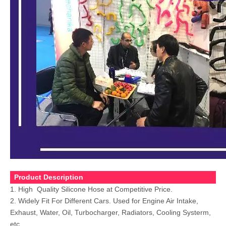
Product Description
1. High Quality Silicone Hose at Competitive Price.
2. Widely Fit For Different Cars. Used for Engine Air Intake,
Exhaust, Water, Oil, Turbocharger, Radiators,
Cooling Systerm,
etc.