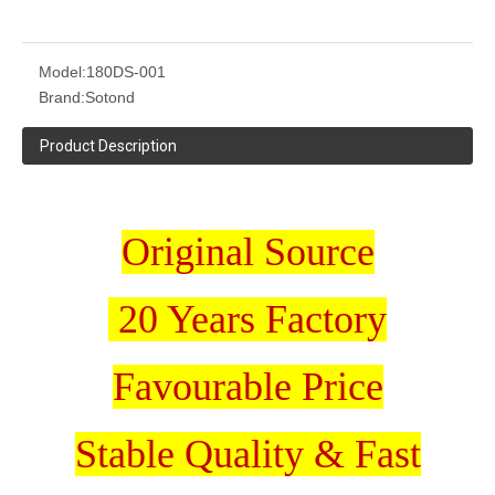
Model:
180DS-001
Brand:
Sotond
Product Description
Original Source
20 Years Factory
Favourable Price
Stable Quality & Fast