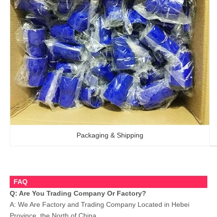
Packaging & Shipping
FAQ
Q: Are You Trading Company Or Factory?
A: We Are Factory and Trading Company Located in Hebei
Province, the North of China.