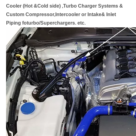
Cooler (Hot &Cold side) ,Turbo Charger Systems &
Custom Compressor,Intercooler or Intake& Inlet
Piping foturbo/Superchargers. etc.