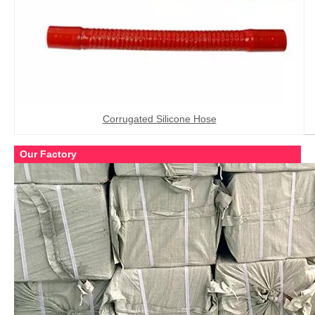
Corrugated Silicone Hose
Our Factory