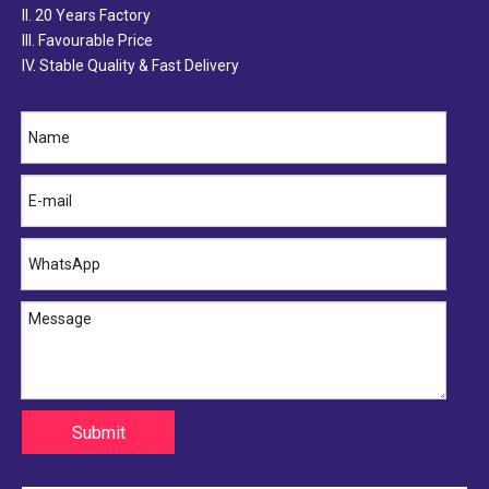
II. 20 Years Factory
III. Favourable Price
IV. Stable Quality & Fast Delivery
Submit