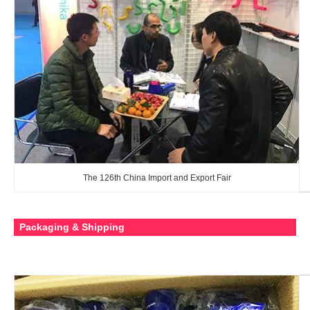
The 126th China Import and Export Fair
Packaging & Shipping