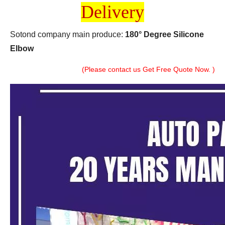
Delivery
Sotond company main produce:
180° Degree Silicone
Elbow
(Please contact us Get Free Quote Now. )