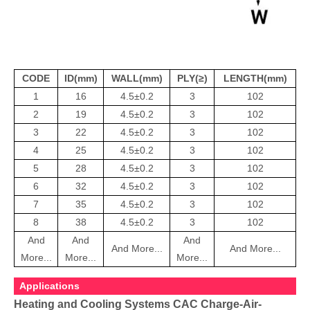
CODE
ID(mm)
WALL(mm)
PLY(≥)
LENGTH(mm)
1
16
4.5±0.2
3
102
2
19
4.5±0.2
3
102
3
22
4.5±0.2
3
102
4
25
4.5±0.2
3
102
5
28
4.5±0.2
3
102
6
32
4.5±0.2
3
102
7
35
4.5±0.2
3
102
8
38
4.5±0.2
3
102
And
And
And
And More...
And More...
More...
More...
More...
Applications
Heating and Cooling Systems CAC Charge-Air-