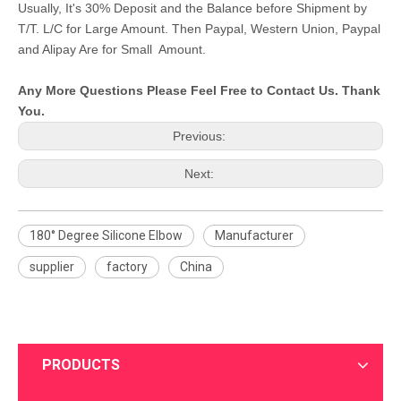
Usually, It's 30% Deposit and the Balance before Shipment by
T/T. L/C for Large Amount. Then Paypal, Western Union, Paypal
and Alipay Are for Small Amount.
Any More Questions Please Feel Free to Contact Us. Thank
You.
Previous:
Next:
180° Degree Silicone Elbow
Manufacturer
supplier
factory
China
PRODUCTS