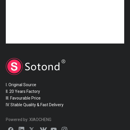
I. Original Source
II. 20 Years Factory
III. Favourable Price
IV. Stable Quality & Fast Delivery
Powered by:
XIAOCHENG