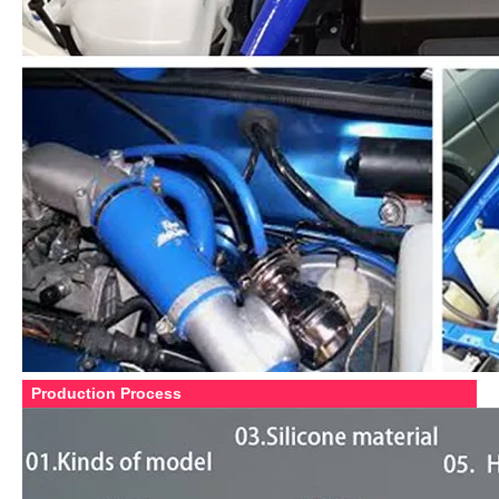
Production Process