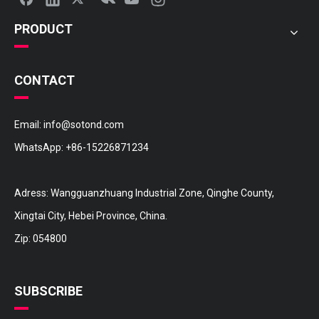
PRODUCT
CONTACT
Email:
info@sotond.com
WhatsApp:
+86-15226871234
Adress: Wangguanzhuang Industrial Zone, Qinghe County,
Xingtai City, Hebei Province, China.
Zip: 054800
SUBSCRIBE