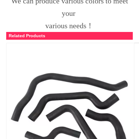
We can produce various colors to meet
your
various needs！
Related Products