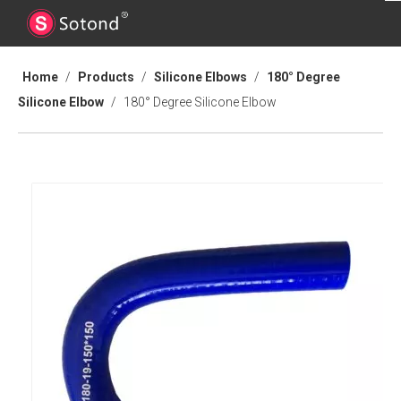
Home
/
Products
/
Silicone Elbows
/
180° Degree
Silicone Elbow
/
180° Degree Silicone Elbow