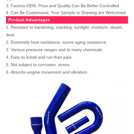
3. Factory OEM, Price and Quality Can Be Better Controlled.
4. Can Be Customized, Your Sample or Drawing are Welcomed.
Product Advantages
1. Resistant to hardening, cracking, sunlight, moisture, steam,
dust.
2. Extremely heat resistance, ozone aging resistance.
3. Various pressure ranges and to many chemicals.
4. Easy to install and run than pipe,
5. Not subject to corrosion, stress.
6. Absorbs engine movement and vibration.