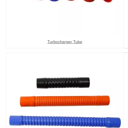
Turbocharger Tube