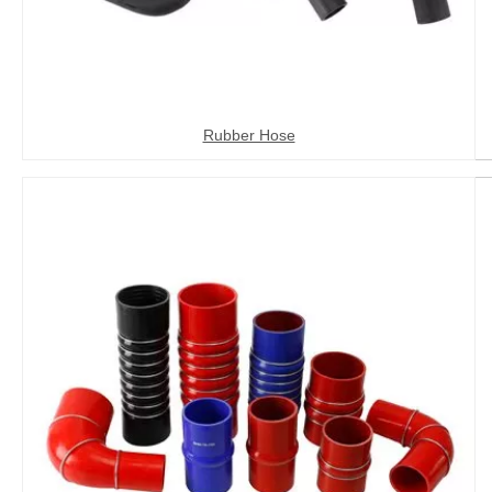
Rubber Hose