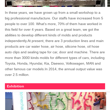
In these years, we have grown up from a small workshop to a
big professional manufacture. Our staffs have increased from 5
people to over 100. What's more, 70% of them have worked in
this field for over 4 years. Based on a great team, we got the
abilities to develop different kinds of molds and products
independently.At present, there are 3 production lines and main
products are car water hose, air hose, silicone hose, oil hose
auto clips and sealing tape for car, door and machine. There are
more than 3000 kinds molds for different types of cars, including
Toyota, Honda, Hyundai, Kia, Daewoo, Volkswagen, MAN and
other famous car models.In 2014, the annual output value was
over 2.5 million.
Exhibition