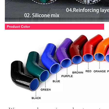
Product Color