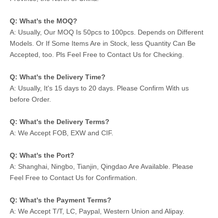
Q: What's the MOQ?
A: Usually, Our MOQ Is 50pcs to 100pcs. Depends on Different
Models. Or If Some Items Are in Stock, less Quantity Can Be
Accepted, too. Pls Feel Free to Contact Us for Checking.
Q: What's the Delivery Time?
A: Usually, It's 15 days to 20 days. Please Confirm With us
before Order.
Q: What's the Delivery Terms?
A: We Accept FOB, EXW and CIF.
Q: What's the Port?
A: Shanghai, Ningbo, Tianjin, Qingdao Are Available. Please
Feel Free to Contact Us for Confirmation.
Q: What's the Payment Terms?
A: We Accept T/T, LC, Paypal, Western Union and Alipay.