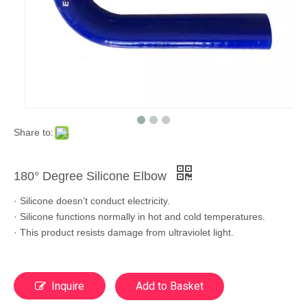
Share to:
180° Degree Silicone Elbow
· Silicone doesn’t conduct electricity.
· Silicone functions normally in hot and cold temperatures.
· This product resists damage from ultraviolet light.
Inquire
Add to Basket