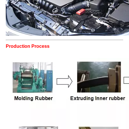
Production Process