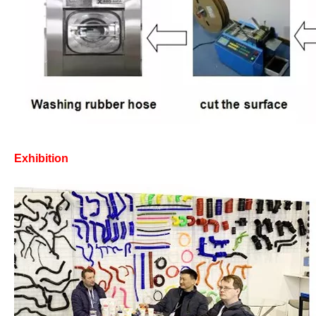
Exhibition