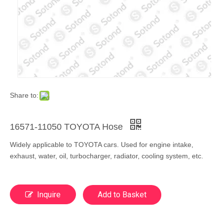
Share to:
16571-11050 TOYOTA Hose
Widely applicable to TOYOTA cars. Used for engine intake,
exhaust, water, oil, turbocharger, radiator, cooling system, etc.
Inquire
Add to Basket