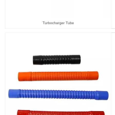
Turbocharger Tube