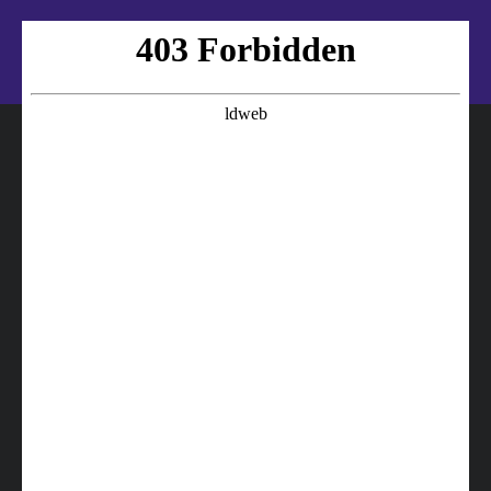
16572-74290 TOYOTA Hose
16572-74190 TOYOTA Hose