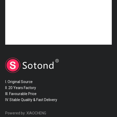
16572-70250 TOYOTA Hose
16572-70210 TOYOTA Hose
I. Original Source
II. 20 Years Factory
III. Favourable Price
IV. Stable Quality & Fast Delivery
16572-50150 TOYOTA Hose
16572-46170 TOYOTA Hose
Powered by:
XIAOCHENG