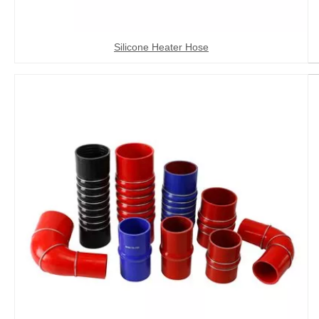
Silicone Heater Hose