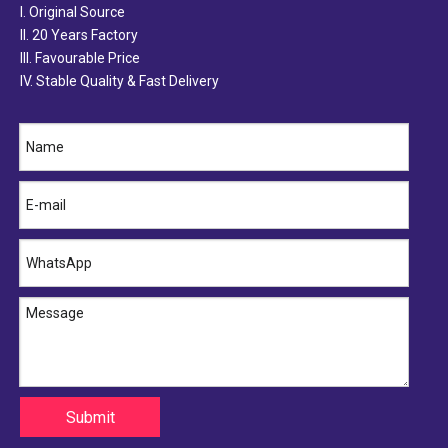
I. Original Source
II. 20 Years Factory
III. Favourable Price
IV. Stable Quality & Fast Delivery
16572-74260 TOYOTA Hose
16572-87324 TOYOTA Hose
Submit
16572-86320 TOYOTA Hose
16572-74300 TOYOTA Hose