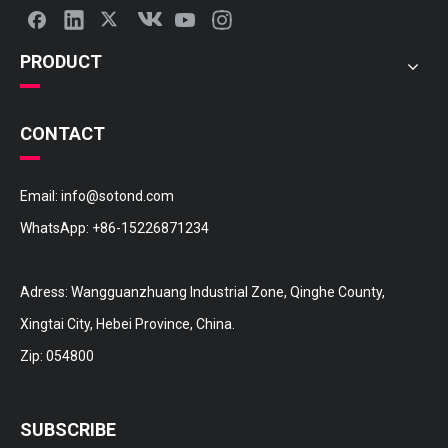
PRODUCT
CONTACT
Email:
info@sotond.com
WhatsApp:
+86-15226871234
16572-36110 TOYOTA Hose
16572-31170 TOYOTA Hose
Adress: Wangguanzhuang Industrial Zone, Qinghe County,
Xingtai City, Hebei Province, China.
Zip: 054800
SUBSCRIBE