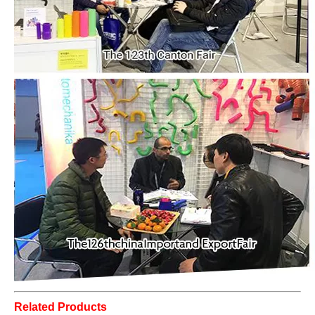
Related Products