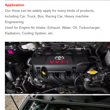
Application
Our Hose can be widely apply for many kinds of products,
including Car, Truck, Bus, Racing Car, Heavy machine
Engineering.
Used for Engine Air Intake, Exhaust, Water, Oil, Turbocharger,
Radiators, Cooling System, etc.