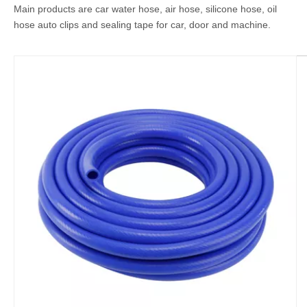
Main products are car water hose, air hose, silicone hose, oil
hose auto clips and sealing tape for car, door and machine.