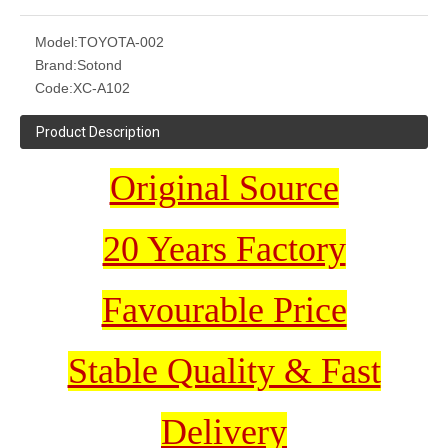
Model:
TOYOTA-002
Brand:
Sotond
Code:
XC-A102
Product Description
Original Source
20 Years Factory
Favourable Price
Stable Quality & Fast
Delivery