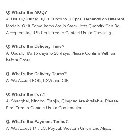
Q: What's the MOQ?
A: Usually, Our MOQ Is 50pcs to 100pcs. Depends on Different
Models. Or If Some Items Are in Stock, less Quantity Can Be
Accepted, too. Pls Feel Free to Contact Us for Checking.
Q: What's the Delivery Time?
A: Usually, It's 15 days to 20 days. Please Confirm With us
before Order.
Q: What's the Delivery Terms?
A: We Accept FOB, EXW and CIF.
Q: What's the Port?
A: Shanghai, Ningbo, Tianjin, Qingdao Are Available. Please
Feel Free to Contact Us for Confirmation.
Q: What's the Payment Terms?
A: We Accept T/T, LC, Paypal, Western Union and Alipay.