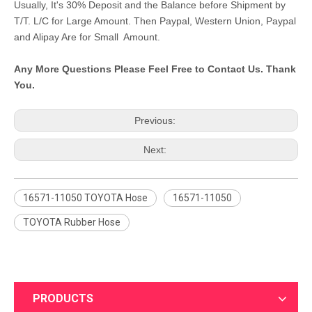
Usually, It's 30% Deposit and the Balance before Shipment by
T/T. L/C for Large Amount. Then Paypal, Western Union, Paypal
and Alipay Are for Small Amount.
Any More Questions Please Feel Free to Contact Us. Thank
You.
Previous:
Next:
16571-11050 TOYOTA Hose
16571-11050
TOYOTA Rubber Hose
PRODUCTS