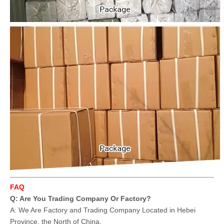
FAQ
Q: Are You Trading Company Or Factory?
A: We Are Factory and Trading Company Located in Hebei
Province, the North of China.