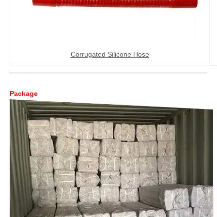
Corrugated Silicone Hose
Package