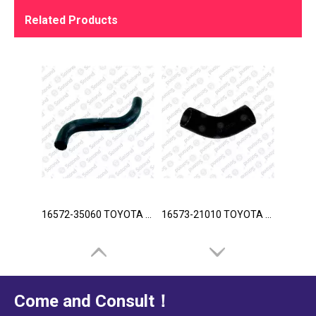
Related Products
16572-35060 TOYOTA Hose
16573-21010 TOYOTA Hose
Come and Consult！