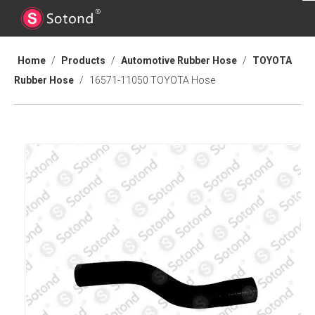
Home
/
Products
/
Automotive Rubber Hose
/
TOYOTA
Rubber Hose
/
16571-11050 TOYOTA Hose