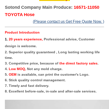
Sotond Company Main Produce:
16571-11050
TOYOTA Hose
(Please contact us Get Free Quote Now. )
Product Introduction
1
.
20 years experience,
Professional advice, Customer
design is welcome.
2. Superior quality guaranteed , Long lasting working life
time.
3. Competitive price, because of
the direct factory sales
.
4.
Low MOQ,
Not any mold charge.
5.
OEM
is available, can print the customer's Logo.
6. Stick quality control management.
7. Timely and fast delivery.
8. Excellent before-sale, in-sale and after-sale services.