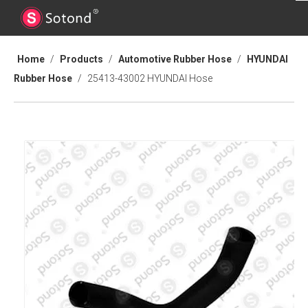
Home
/
Products
/
Automotive Rubber Hose
/
HYUNDAI
Rubber Hose
/
25413-43002 HYUNDAI Hose