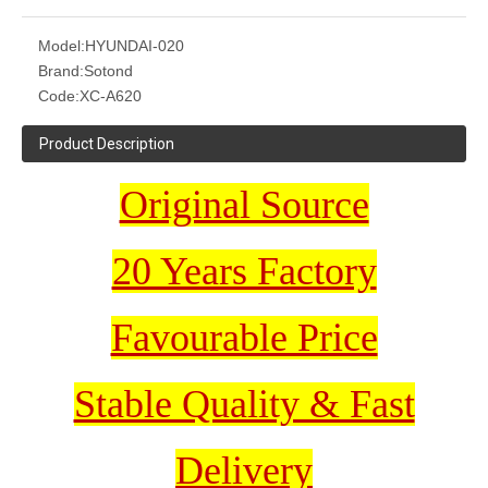
Model:
HYUNDAI-020
Brand:
Sotond
Code:
XC-A620
Product Description
Original Source
20 Years Factory
Favourable Price
Stable Quality & Fast
Delivery