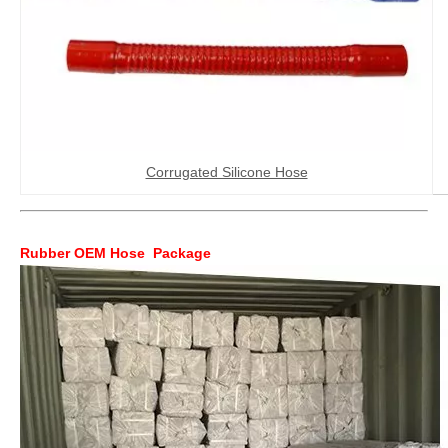
Corrugated Silicone Hose
Rubber OEM Hose Package