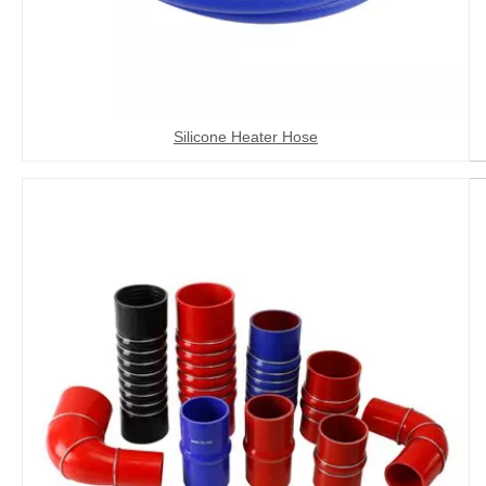
Silicone Heater Hose