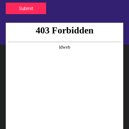
Submit
25412-4A000 HYUNDAI Hose
25412-1R000 HYUNDAI Hose
25411-43001 HYUNDAI Hose
25411-4B000 HYUNDAI Hose