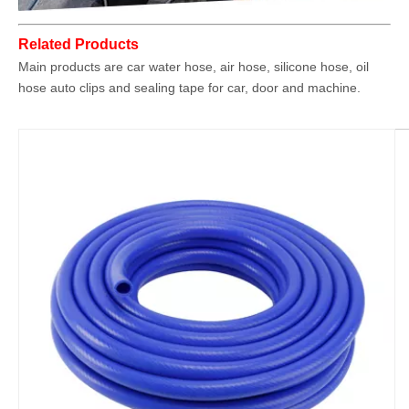
Related Products
Main products are car water hose, air hose, silicone hose, oil
hose auto clips and sealing tape for car, door and machine.