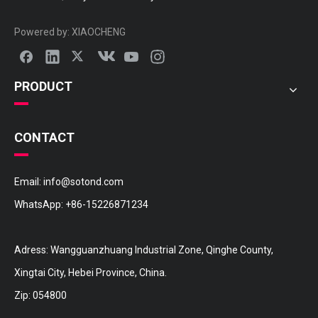
25412-29000 HYUNDAI Hose
25412-22010 HYUNDAI Hose
Powered by:
XIAOCHENG
PRODUCT
CONTACT
Email:
info@sotond.com
WhatsApp:
+86-15226871234
25411-22010 HYUNDAI Hose
Adress: Wangguanzhuang Industrial Zone, Qinghe County,
Xingtai City, Hebei Province, China.
Zip: 054800