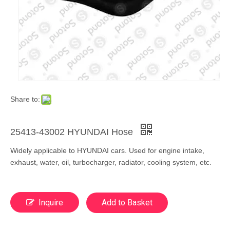
Share to:
25413-43002 HYUNDAI Hose
Widely applicable to HYUNDAI cars. Used for engine intake,
exhaust, water, oil, turbocharger, radiator, cooling system, etc.
Inquire
Add to Basket