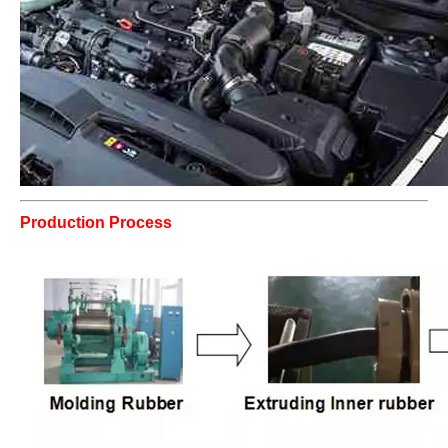
Production Process