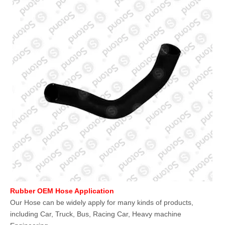
Rubber OEM Hose Application
Our Hose can be widely apply for many kinds of products,
including Car, Truck, Bus, Racing Car, Heavy machine