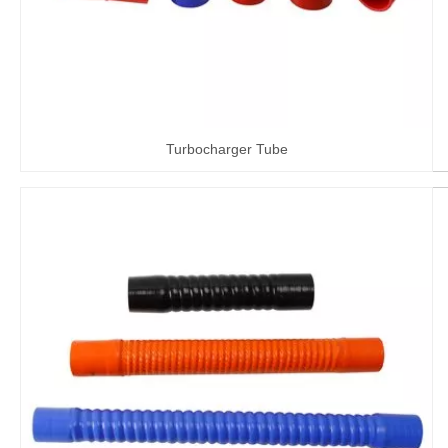
Turbocharger Tube