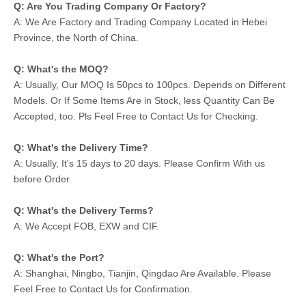
Q: Are You Trading Company Or Factory?
A: We Are Factory and Trading Company Located in Hebei
Province, the North of China.
Q: What's the MOQ?
A: Usually, Our MOQ Is 50pcs to 100pcs. Depends on Different
Models. Or If Some Items Are in Stock, less Quantity Can Be
Accepted, too. Pls Feel Free to Contact Us for Checking.
Q: What's the Delivery Time?
A: Usually, It's 15 days to 20 days. Please Confirm With us
before Order.
Q: What's the Delivery Terms?
A: We Accept FOB, EXW and CIF.
Q: What's the Port?
A: Shanghai, Ningbo, Tianjin, Qingdao Are Available. Please
Feel Free to Contact Us for Confirmation.