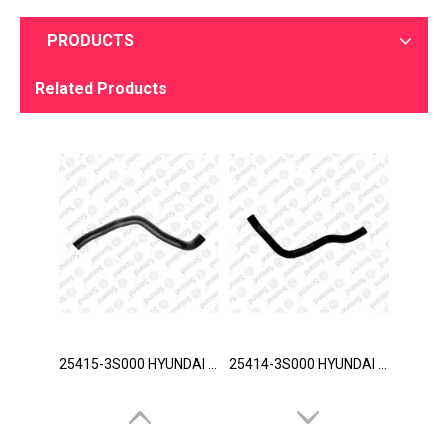
PRODUCTS
Related Products
25415-3S000 HYUNDAI Hose
25414-3S000 HYUNDAI Hose