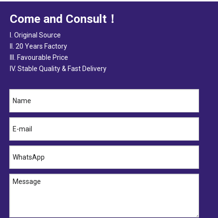
Come and Consult！
I. Original Source
II. 20 Years Factory
III. Favourable Price
IV. Stable Quality & Fast Delivery
25412- 4B000 HYUNDAI Hose
25412-4A400 HYUNDAI Hose