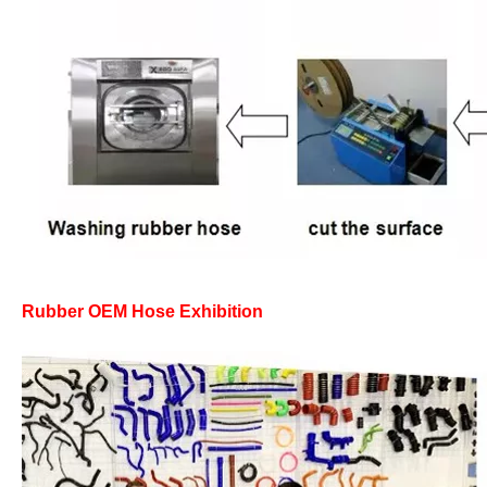
Rubber OEM Hose Exhibition