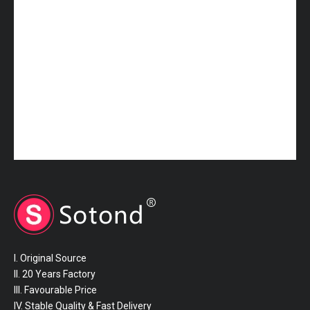
25411-1R150 HYUNDAI Hose
25412-5H001 HYUNDAI Hose
I. Original Source
II. 20 Years Factory
III. Favourable Price
IV. Stable Quality & Fast Delivery