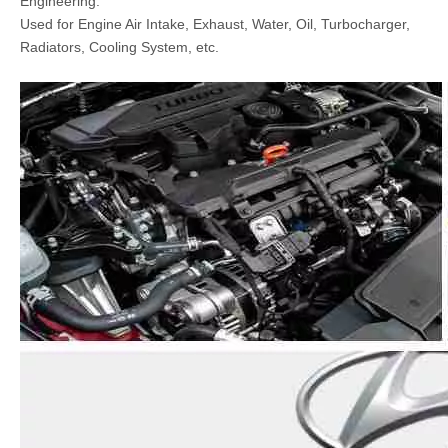
Engineering.
Used for Engine Air Intake, Exhaust, Water, Oil, Turbocharger,
Radiators, Cooling System, etc.