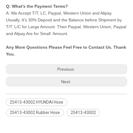
Q: What's the Payment Terms?
A: We Accept T/T, LC, Paypal, Western Union and Alipay.
Usually, It's 30% Deposit and the Balance before Shipment by
T/T. L/C for Large Amount. Then Paypal, Western Union, Paypal
and Alipay Are for Small Amount.
Any More Questions Please Feel Free to Contact Us. Thank
You.
Previous:
Next:
25413-43002 HYUNDAI Hose
25413-43002 Rubber Hose
25413-43002