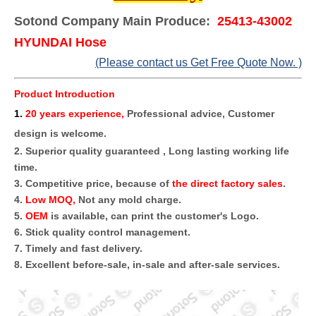
Sotond Company Main Produce:
25413-43002
HYUNDAI Hose
(Please contact us Get Free Quote Now. )
Product Introduction
1
.
20 years experience,
Professional advice, Customer
design is welcome.
2. Superior quality guaranteed , Long lasting working life
time.
3. Competitive price, because of
the direct factory sales
.
4.
Low MOQ,
Not any mold charge.
5.
OEM
is available, can print the customer's Logo.
6. Stick quality control management.
7. Timely and fast delivery.
8. Excellent before-sale, in-sale and after-sale services.