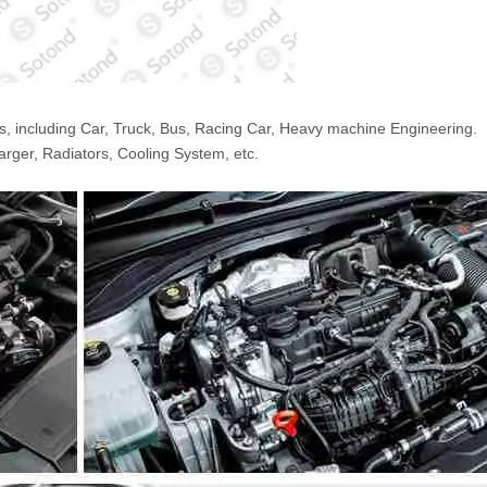
s, including Car, Truck, Bus, Racing Car, Heavy machine Engineering.
arger, Radiators, Cooling System, etc.