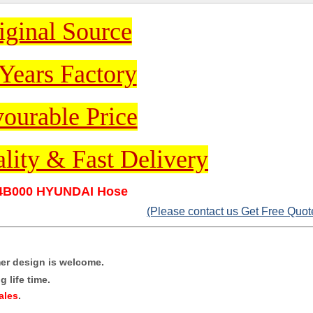
iginal Source
Years Factory
ourable Price
lity & Fast Delivery
4B000 HYUNDAI Hose
(Please contact us Get Free Quot
mer design is welcome.
 life time.
ales
.