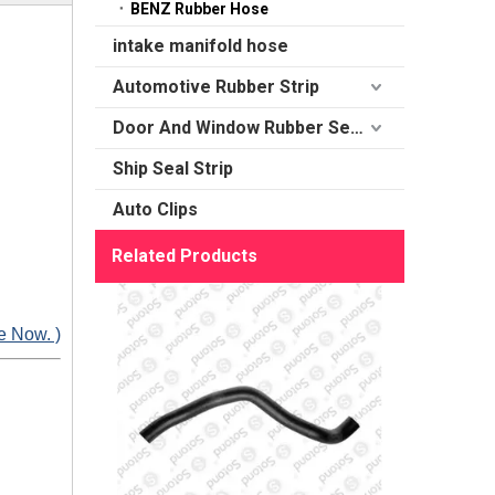
BENZ Rubber Hose
intake manifold hose
Automotive Rubber Strip
Door And Window Rubber Sealing
Ship Seal Strip
Auto Clips
Related Products
e Now. )