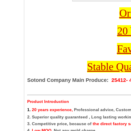
Or
20 
Fav
Stable Qua
Sotond Company Main Produce:
25412- 
Product Introduction
1
.
20 years experience,
Professional advice, Custo
2. Superior quality guaranteed , Long lasting working
3. Competitive price, because of
the direct factory s
4.
Low MOQ,
Not any mold charge.