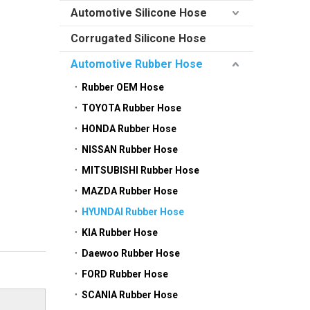
Automotive Silicone Hose
Corrugated Silicone Hose
Automotive Rubber Hose
Rubber OEM Hose
TOYOTA Rubber Hose
HONDA Rubber Hose
NISSAN Rubber Hose
MITSUBISHI Rubber Hose
MAZDA Rubber Hose
HYUNDAI Rubber Hose
KIA Rubber Hose
Daewoo Rubber Hose
FORD Rubber Hose
SCANIA Rubber Hose