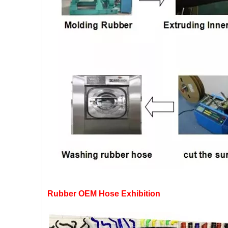
Rubber OEM Hose Exhibition