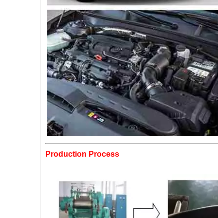
Production Process