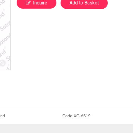
Inquire
Add to Basket
ond
Code:
XC-A619