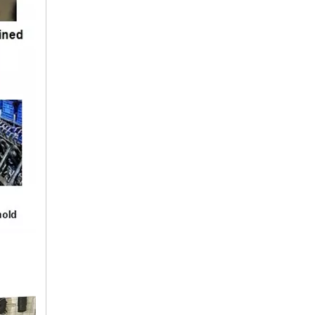
25411-43001 HYUNDAI Hose
25411-4B000 HYUNDAI Hose