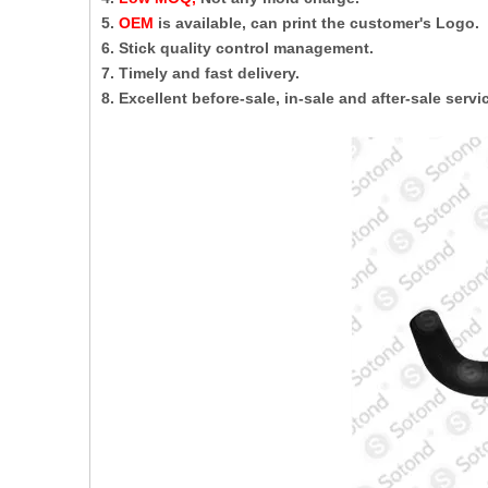
5.
OEM
is available, can print the customer's Logo.
6. Stick quality control management.
7. Timely and fast delivery.
8. Excellent before-sale, in-sale and after-sale servi