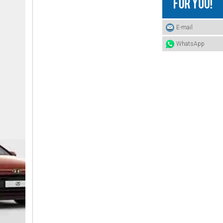
25412-4A400 HYUNDAI Hose
E-mail
WhatsApp
25412-4A000 HYUNDAI Hose