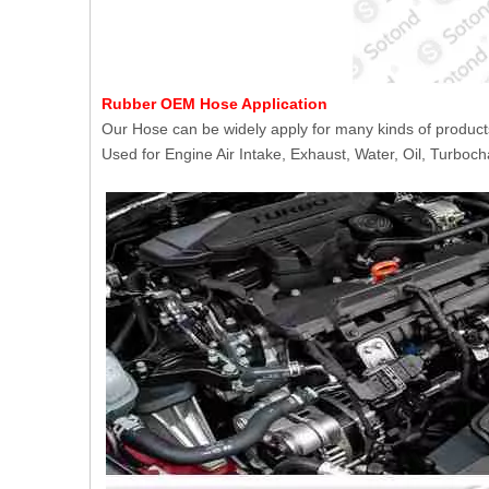
Rubber OEM Hose Application
Our Hose can be widely apply for many kinds of product
Used for Engine Air Intake, Exhaust, Water, Oil, Turboch