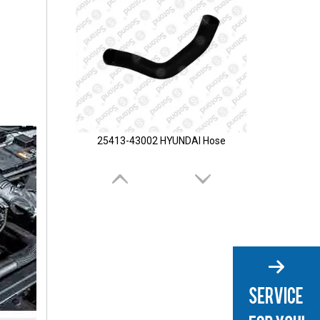
25413-43002 HYUNDAI Hose