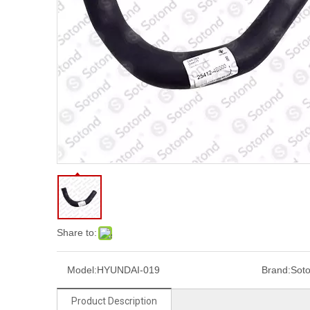
Share to:
Model:
HYUNDAI-019
Brand:
Sot
Product Description