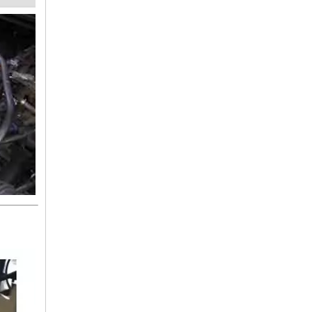
25412-1R000 HYUNDAI Hose