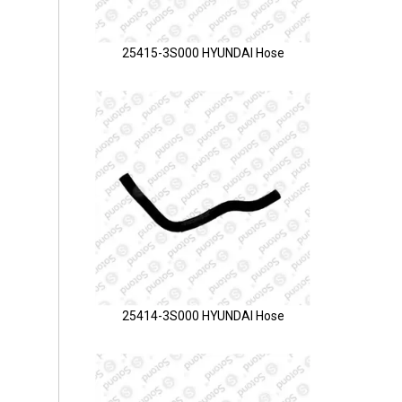
25415-3S000 HYUNDAI Hose
25414-3S000 HYUNDAI Hose