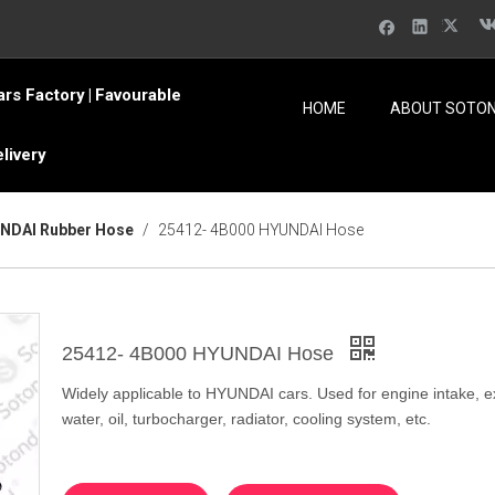
ars Factory
Favourable
|
HOME
ABOUT SOTO
elivery
NDAI Rubber Hose
/
25412- 4B000 HYUNDAI Hose
25412- 4B000 HYUNDAI Hose
Widely applicable to HYUNDAI cars. Used for engine intake, e
water, oil, turbocharger, radiator, cooling system, etc.