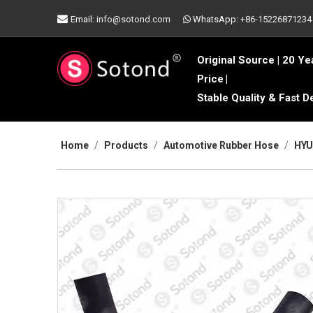

Email:
info@sotond.com
WhatsApp:
+86-15226871234

Original Source | 20 Ye
Price
|
Stable Quality & Fast D
Home
/
Products
/
Automotive Rubber Hose
/
HYU