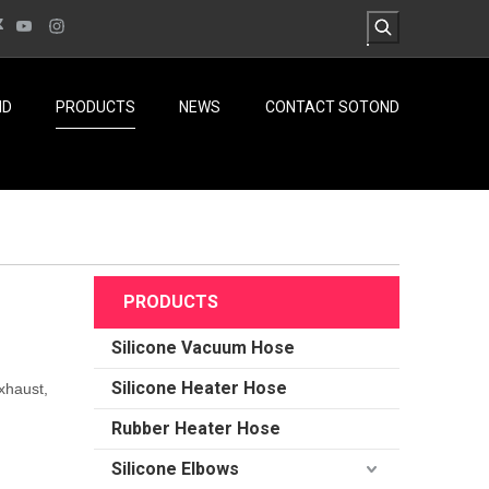
ND
PRODUCTS
NEWS
CONTACT SOTOND
PRODUCTS
Silicone Vacuum Hose
Silicone Heater Hose
xhaust,
Rubber Heater Hose
Silicone Elbows