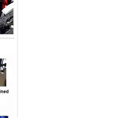
16572-74300 TOYOTA Hose