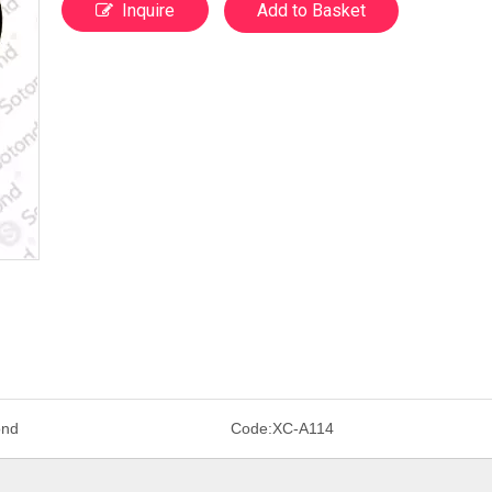
Inquire
Add to Basket
ond
Code:
XC-A114