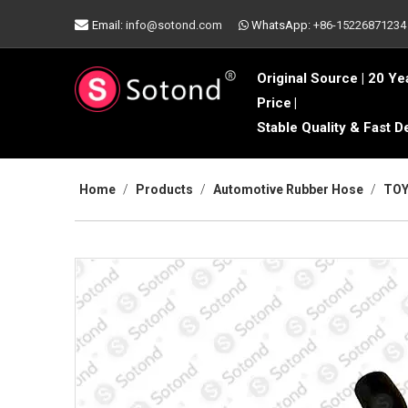

Email:
info@sotond.com
WhatsApp:
+86-15226871234

Original Source | 20 Ye
Price
|
Stable Quality & Fast D
Home
/
Products
/
Automotive Rubber Hose
/
TOY