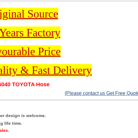
iginal Source
Years Factory
ourable Price
lity & Fast Delivery
6040 TOYOTA Hose
(Please contact us Get Free Quot
mer design is welcome.
 life time.
ales
.