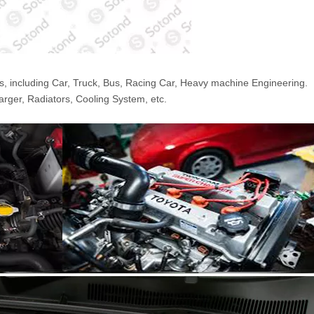
s, including Car, Truck, Bus, Racing Car, Heavy machine Engineering.
arger, Radiators, Cooling System, etc.