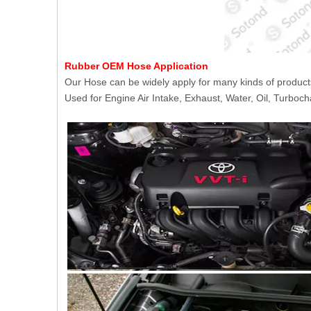
Rubber OEM Hose Application
Our Hose can be widely apply for many kinds of product
Used for Engine Air Intake, Exhaust, Water, Oil, Turboch