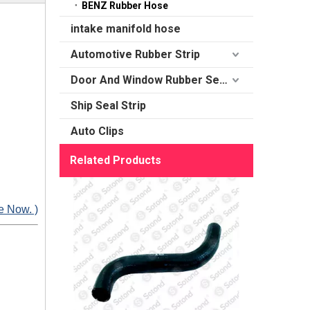
BENZ Rubber Hose
intake manifold hose
Automotive Rubber Strip
Door And Window Rubber Sealing
Ship Seal Strip
Auto Clips
Related Products
e Now. )