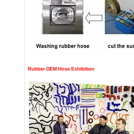
Rubber OEM Hose Exhibition