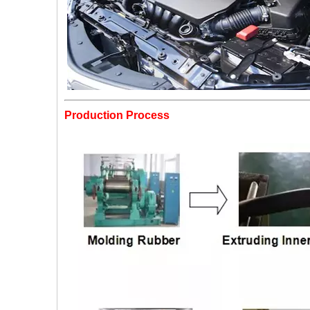
Production Process