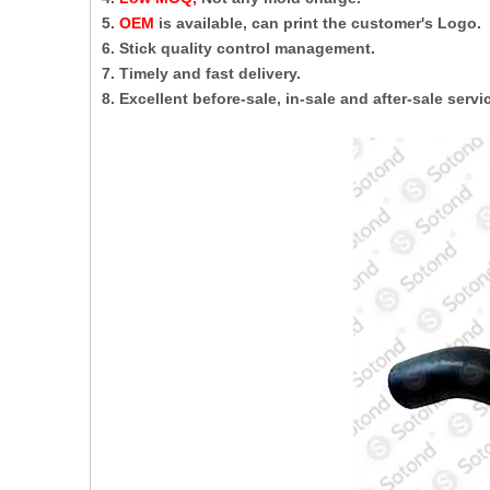
5.
OEM
is available, can print the customer's Logo.
6. Stick quality control management.
7. Timely and fast delivery.
8. Excellent before-sale, in-sale and after-sale servi