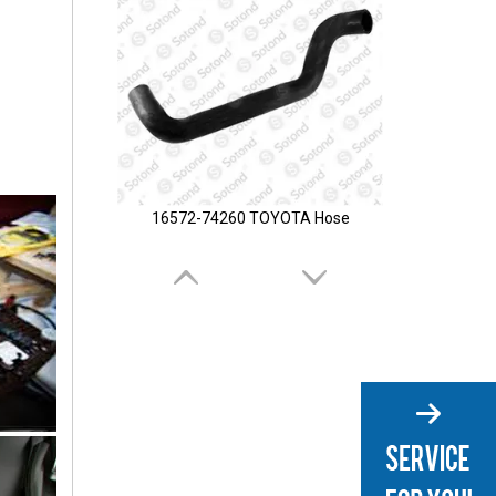
16572-74260 TOYOTA Hose