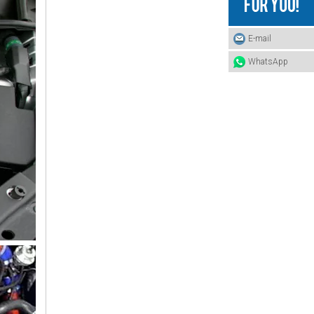
16572-87324 TOYOTA Hose
E-mail
WhatsApp
16572-86320 TOYOTA Hose