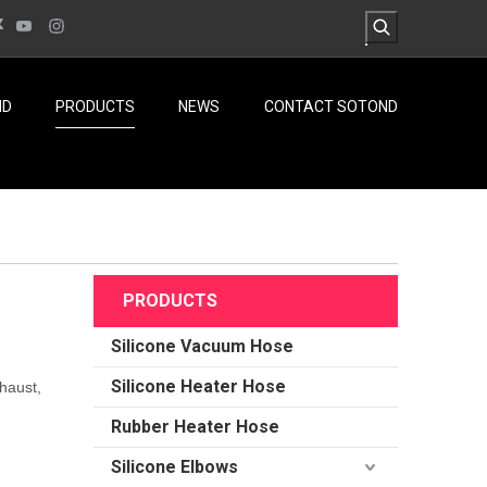
ND
PRODUCTS
NEWS
CONTACT SOTOND
PRODUCTS
Silicone Vacuum Hose
Silicone Heater Hose
haust,
Rubber Heater Hose
Silicone Elbows