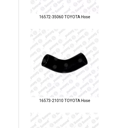
16572-35060 TOYOTA Hose
16573-21010 TOYOTA Hose