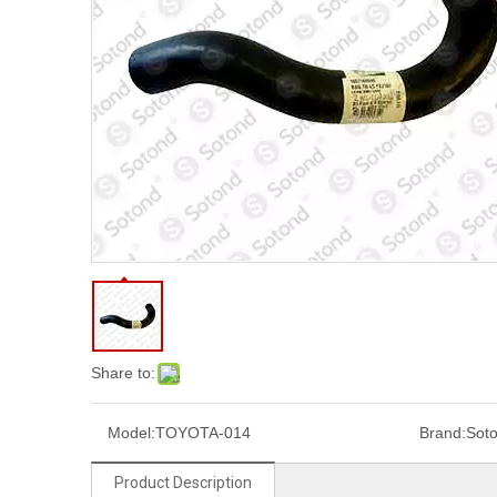
Share to:
Model:
TOYOTA-014
Brand:
Sot
Product Description