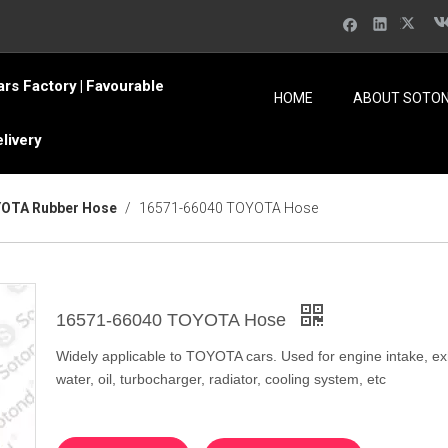
ars Factory
Favourable
|
HOME
ABOUT SOTO
elivery
OTA Rubber Hose
/
16571-66040 TOYOTA Hose
16571-66040 TOYOTA Hose
Widely applicable to TOYOTA cars. Used for engine intake, ex
water, oil, turbocharger, radiator, cooling system, etc