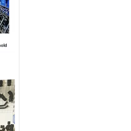
16572-74290 TOYOTA Hose
16572-74190 TOYOTA Hose