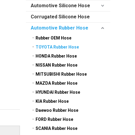
Automotive Silicone Hose
Corrugated Silicone Hose
Automotive Rubber Hose
Rubber OEM Hose
TOYOTA Rubber Hose
HONDA Rubber Hose
NISSAN Rubber Hose
MITSUBISHI Rubber Hose
MAZDA Rubber Hose
HYUNDAI Rubber Hose
KIA Rubber Hose
Daewoo Rubber Hose
FORD Rubber Hose
SCANIA Rubber Hose