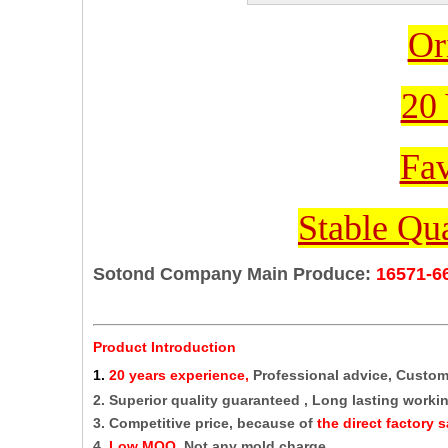
Or
20 
Fav
Stable Qua
Sotond Company Main Produce:
16571-6
Product Introduction
1
.
20 years experience,
Professional advice, Custo
2. Superior quality guaranteed , Long lasting working
3. Competitive price, because of
the direct factory s
4.
Low MOQ,
Not any mold charge.