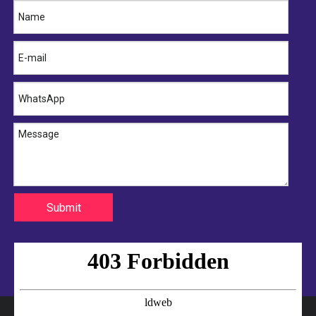
16572-74260 TOYOTA Hose
16572-87324 TOYOTA Hose
Submit
16572-86320 TOYOTA Hose
16572-74300 TOYOTA Hose