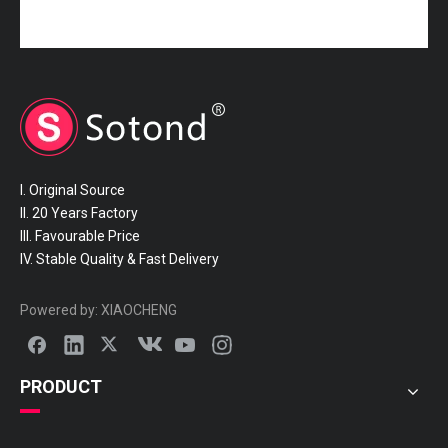
16572-70250 TOYOTA Hose
16572-70210 TOYOTA Hose
I. Original Source
II. 20 Years Factory
III. Favourable Price
IV. Stable Quality & Fast Delivery
16572-50150 TOYOTA Hose
16572-46170 TOYOTA Hose
Powered by:
XIAOCHENG
PRODUCT