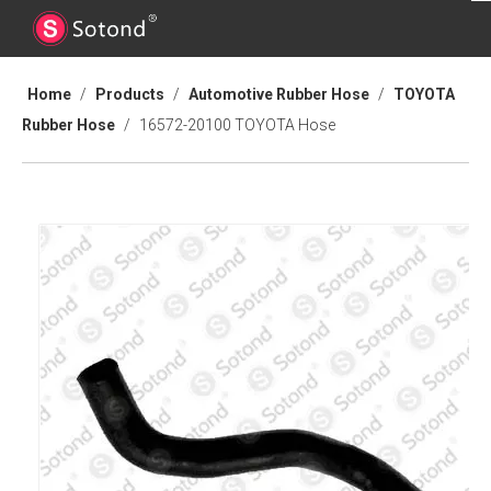
Home
/
Products
/
Automotive Rubber Hose
/
TOYOTA
Rubber Hose
/
16572-20100 TOYOTA Hose