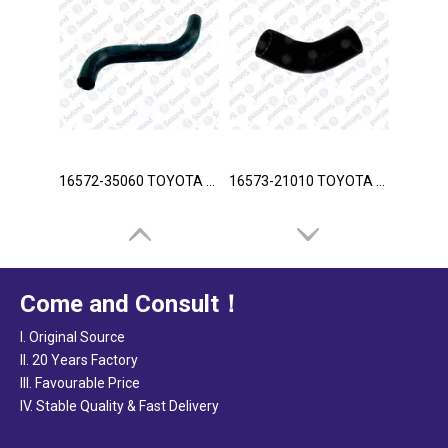
16572-35060 TOYOTA Hose
16573-21010 TOYOTA Hose
Come and Consult！
I. Original Source
II. 20 Years Factory
III. Favourable Price
IV. Stable Quality & Fast Delivery