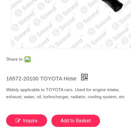
Share to:
16572-20100 TOYOTA Hose
Widely applicable to TOYOTA cars. Used for engine intake,
exhaust, water, oil, turbocharger, radiator, cooling system, etc
Inquire
Add to Basket