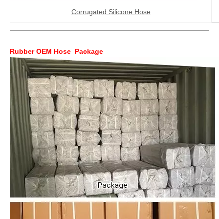
Corrugated Silicone Hose
Rubber OEM Hose Package