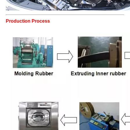
Production Process