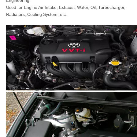
Engineering.
Used for Engine Air Intake, Exhaust, Water, Oil, Turbocharger,
Radiators, Cooling System, etc.