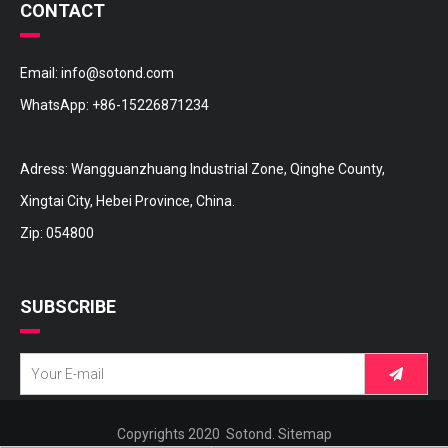
CONTACT
Email:
info@sotond.com
WhatsApp:
+86-15226871234
16572-36110 TOYOTA Hose
16572-31170 TOYOTA Hose
Adress: Wangguanzhuang Industrial Zone, Qinghe County,
Xingtai City, Hebei Province, China.
Zip: 054800
SUBSCRIBE
Copyrights 2020 Sotond.
Sitemap
16572-28170 TOYOTA Hose
16572-28090 TOYOTA Hose