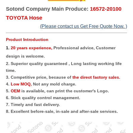
Sotond Company Main Produce:
16572-20100
TOYOTA Hose
(Please contact us Get Free Quote Now. )
Product Introduction
1
.
20 years experience,
Professional advice, Customer
design is welcome.
2. Superior quality guaranteed , Long lasting working life
time.
3. Competitive price, because of
the direct factory sales
.
4.
Low MOQ,
Not any mold charge.
5.
OEM
is available, can print the customer's Logo.
6. Stick quality control management.
7. Timely and fast delivery.
8. Excellent before-sale, in-sale and after-sale services.