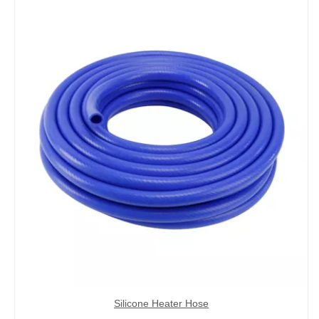
Silicone Heater Hose