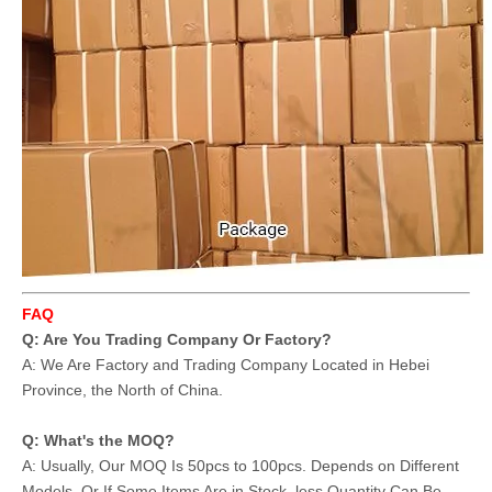
FAQ
Q: Are You Trading Company Or Factory?
A: We Are Factory and Trading Company Located in Hebei
Province, the North of China.
Q: What's the MOQ?
A: Usually, Our MOQ Is 50pcs to 100pcs. Depends on Different
Models. Or If Some Items Are in Stock, less Quantity Can Be