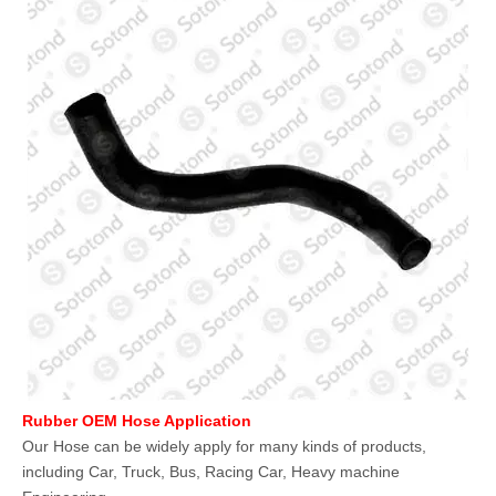
Rubber OEM Hose Application
Our Hose can be widely apply for many kinds of products,
including Car, Truck, Bus, Racing Car, Heavy machine