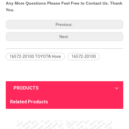
Any More Questions Please Feel Free to Contact Us. Thank
You.
Previous:
Next:
16572-20100 TOYOTA Hose
16572-20100
PRODUCTS
Related Products