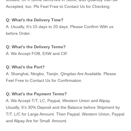
Accepted, too. Pls Feel Free to Contact Us for Checking.
Q: What's the Delivery Time?
A: Usually, It's 15 days to 20 days. Please Confirm With us
before Order.
Q: What's the Delivery Terms?
A: We Accept FOB, EXW and CIF.
Q: What's the Port?
A: Shanghai, Ningbo, Tianjin, Qingdao Are Available. Please
Feel Free to Contact Us for Confirmation.
Q: What's the Payment Terms?
A: We Accept T/T, LC, Paypal, Western Union and Alipay.
Usually, It's 30% Deposit and the Balance before Shipment by
T/T. L/C for Large Amount. Then Paypal, Western Union, Paypal
and Alipay Are for Small Amount.