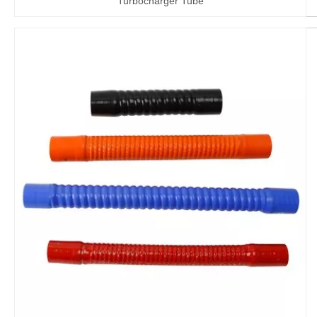
Turbocharger Tube