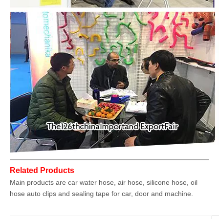
Related Products
Main products are car water hose, air hose, silicone hose, oil
hose auto clips and sealing tape for car, door and machine.