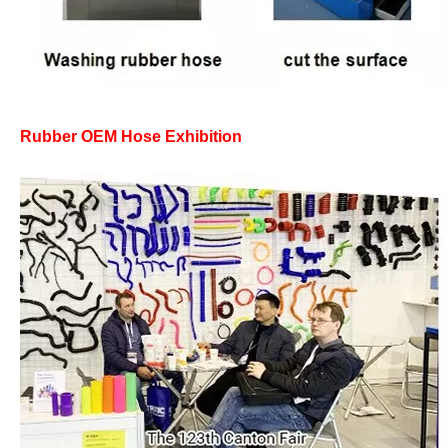
Rubber OEM Hose Exhibition