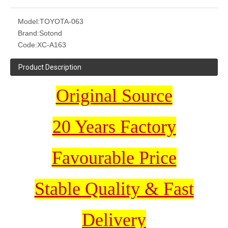
Model:
TOYOTA-063
Brand:
Sotond
Code:
XC-A163
Product Description
Original Source
20 Years Factory
Favourable Price
Stable Quality & Fast
Delivery