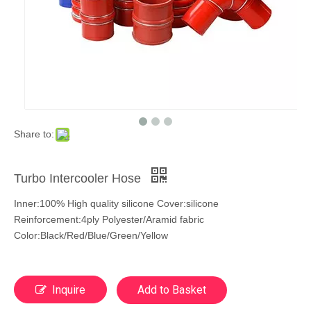
Share to:
Turbo Intercooler Hose
Inner:100% High quality silicone Cover:silicone
Reinforcement:4ply Polyester/Aramid fabric
Color:Black/Red/Blue/Green/Yellow
Inquire
Add to Basket