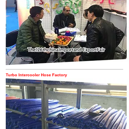
Turbo Intercooler Hose Factory