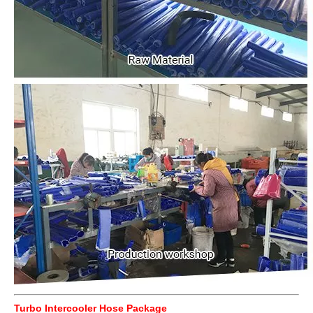
Turbo Intercooler Hose Package