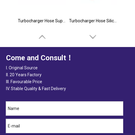
Turbocharger Hose Suppliers
Turbocharger Hose Silicone
Come and Consult！
I. Original Source
II. 20 Years Factory
III. Favourable Price
IV. Stable Quality & Fast Delivery
Turbocharger Hose Kits
Silicone Turbocharger Hose