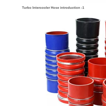
Turbo Intercooler Hose introduction -1