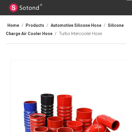
Home
/
Products
/
Automotive Silicone Hose
/
Silicone
Charge Air Cooler Hose
/
Turbo Intercooler Hose