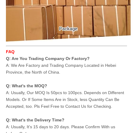
FAQ
Q: Are You Trading Company Or Factory?
A: We Are Factory and Trading Company Located in Hebei
Province, the North of China.
Q: What's the MOQ?
A: Usually, Our MOQ Is 50pcs to 100pcs. Depends on Different
Models. Or If Some Items Are in Stock, less Quantity Can Be
Accepted, too. Pls Feel Free to Contact Us for Checking.
Q: What's the Delivery Time?
A: Usually, It's 15 days to 20 days. Please Confirm With us