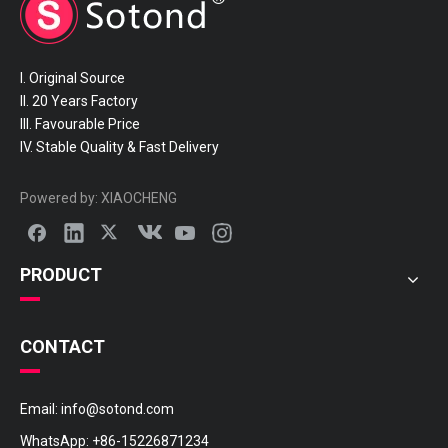
I. Original Source
II. 20 Years Factory
III. Favourable Price
IV. Stable Quality & Fast Delivery
Powered by:
XIAOCHENG
PRODUCT
CONTACT
Email:
info@sotond.com
WhatsApp:
+86-15226871234