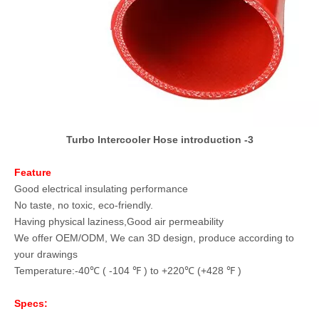
Turbo Intercooler Hose introduction -3
Feature
Good electrical insulating performance
No taste, no toxic, eco-friendly.
Having physical laziness,Good air permeability
We offer OEM/ODM, We can 3D design, produce according to
your drawings
Temperature:-40℃ ( -104 ℉ ) to +220℃ (+428 ℉ )
Specs: