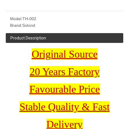
Model:
TH-002
Brand:
Sotond
Product Description
Original Source
20 Years Factory
Favourable Price
Stable Quality & Fast
Delivery