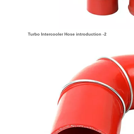
Turbo Intercooler Hose introduction -2