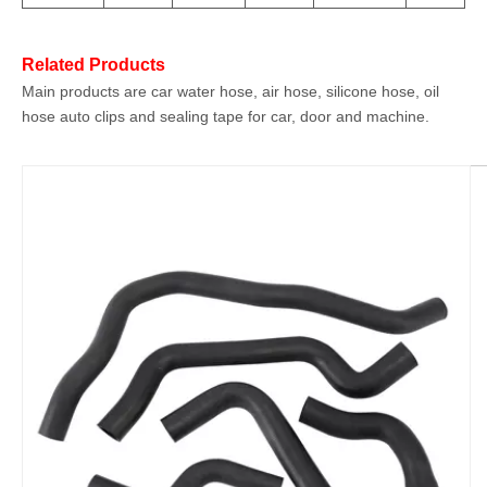
Related Products
Main products are car water hose, air hose, silicone hose, oil
hose auto clips and sealing tape for car, door and machine.