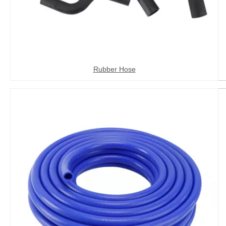
Rubber Hose