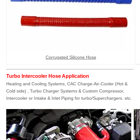
Corrugated Silicone Hose
Turbo Intercooler Hose Application
Heating and Cooling Systems, CAC Charge-Air-Cooler (Hot &
Cold side) , Turbo Charger Systems & Custom Compressor,
Intercooler or Intake & Inlet Piping for turbo/Superchargers. etc.