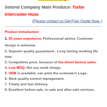
Sotond Company Main Produce:
Turbo
Intercooler Hose
(Please contact us Get Free Quote Now. )
Product Introduction
1
.
20 years experience,
Professional advice, Customer
design is welcome.
2. Superior quality guaranteed , Long lasting working life
time.
3. Competitive price, because of
the direct factory sales
.
4.
Low MOQ,
Not any mold charge.
5.
OEM
is available, can print the customer's Logo.
6. Stick quality control management.
7. Timely and fast delivery.
8. Excellent before-sale, in-sale and after-sale services.