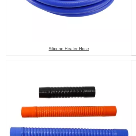
Silicone Heater Hose