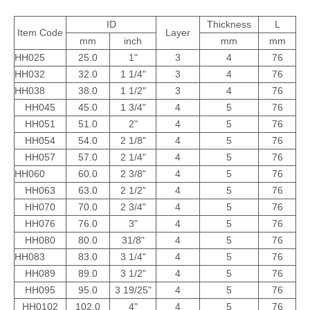
ID
Thickness
L
Item Code
Layer
mm
inch
mm
mm
HH025
25.0
1"
3
4
76
HH032
32.0
1 1/4"
3
4
76
HH038
38.0
1 1/2"
3
4
76
HH045
45.0
1 3/4"
4
5
76
HH051
51.0
2"
4
5
76
HH054
54.0
2 1/8"
4
5
76
HH057
57.0
2 1/4"
4
5
76
HH060
60.0
2 3/8"
4
5
76
HH063
63.0
2 1/2"
4
5
76
HH070
70.0
2 3/4"
4
5
76
HH076
76.0
3"
4
5
76
HH080
80.0
31/8"
4
5
76
HH083
83.0
3 1/4"
4
5
76
HH089
89.0
3 1/2"
4
5
76
HH095
95.0
3 19/25"
4
5
76
HH0102
102.0
4"
4
5
76