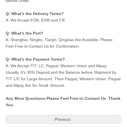
before Order.
Q: What's the Delivery Terms?
A: We Accept FOB, EXW and CIF.
Q: What's the Port?
A: Shanghai, Ningbo, Tianjin, Qingdao Are Available. Please
Feel Free to Contact Us for Confirmation.
Q: What's the Payment Terms?
A: We Accept T/T, LC, Paypal, Western Union and Alipay.
Usually, It's 30% Deposit and the Balance before Shipment by
T/T. L/C for Large Amount. Then Paypal, Western Union, Paypal
and Alipay Are for Small Amount.
Any More Questions Please Feel Free to Contact Us. Thank
You.
Previous: