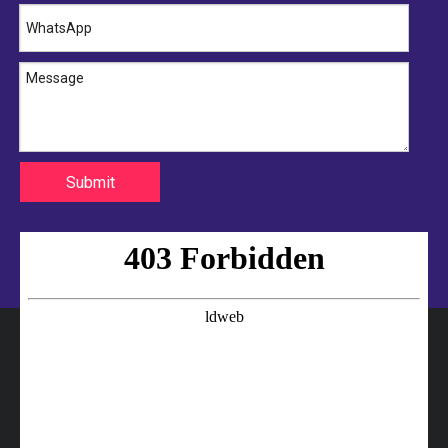
Submit
Ring Retained Turbocharger Hose
Professional Turbocharger Hose