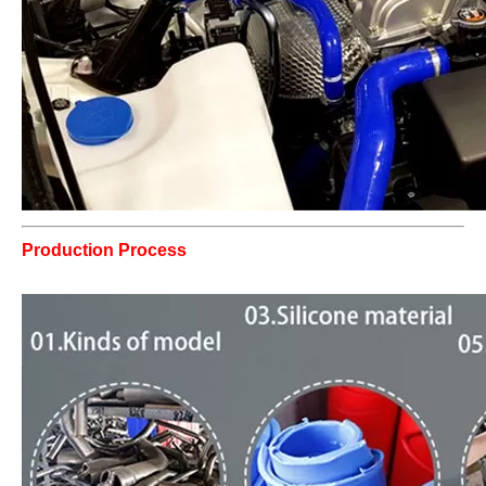
Production Process