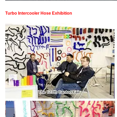
Turbo Intercooler Hose Exhibition