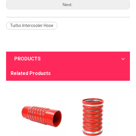
Next:
Turbo Intercooler Hose
PRODUCTS
Related Products