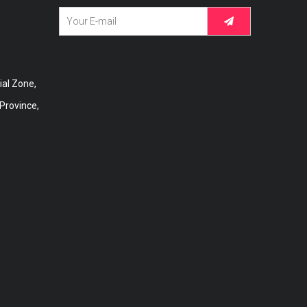
al Zone,
 Province,