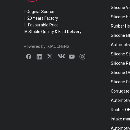
Silicone 
I. Original Source
Silicone H
II. 20 Years Factory
III. Favourable Price
Rubber He
IV. Stable Quality & Fast Delivery
Silicone E
Automotiv
Powered by:
XIAOCHENG
Silicone S
Silicone 
Silicone 
Silicone C
Corrugate
Automotiv
Rubber O
intake ma
Automotive