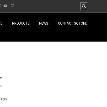
ND
PRODUCTS
NEWS
CONTACT SOTOND
te
a.
largest