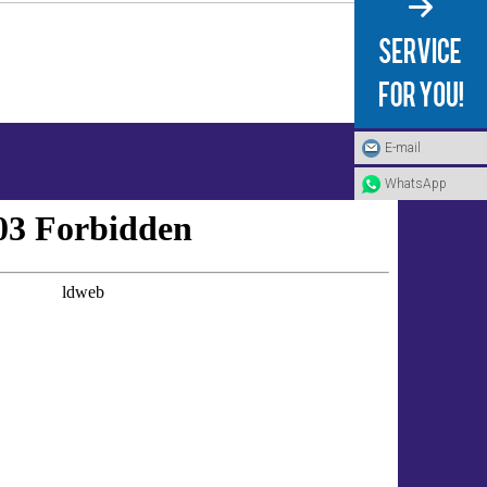
E-mail
WhatsApp