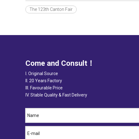
The 123th Canton Fair
Come and Consult！
I. Original Source
II. 20 Years Factory
III. Favourable Price
IV. Stable Quality & Fast Delivery