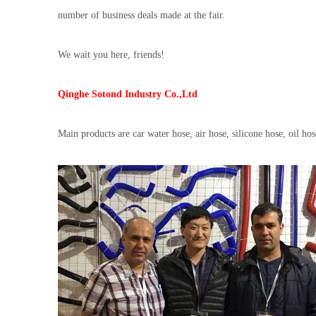
number of business deals made at the fair.
We wait you here, friends!
Qinghe Sotond Industry Co.,Ltd
Main products are car water hose, air hose, silicone hose, oil ho