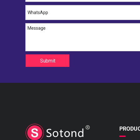
Submit
PRODU