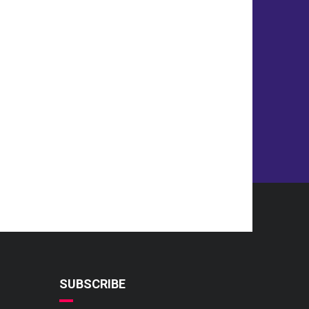
SUBSCRIBE