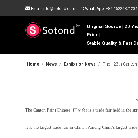

Email:
info@sotond.com
WhatsApp:
+86-15226871234

Original Source | 20 Ye
Price
|
Stable Quality & Fast D
Home
/
News
/
Exhibition News
/
The 123th Canton 
The Canton Fair (Chinese: 广交会) is a trade fair held in the spr
It is the largest trade fair in China . Among China's largest trade