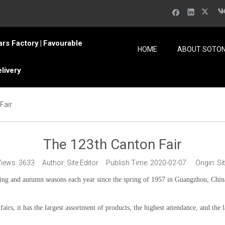
ars Factory
Favourable
|
HOME
ABOUT SOTO
elivery
Fair
The 123th Canton Fair
Views:
3633
Author: Site Editor Publish Time: 2020-02-07 Origin:
Si
ing and autumn seasons each year since the spring of 1957 in Guangzhou, Chin
 fairs, it has the largest assortment of products, the highest attendance, and the 