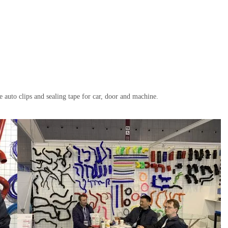
se auto clips and sealing tape for car, door and machine.