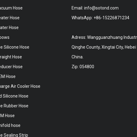
Vacuum Hose
Email:
info@sotond.com
eater Hose
WhatsApp:
+86-15226871234
ater Hose
lbows
Adress: Wangguanzhuang Industri
e Silicone Hose
Qinghe County, Xingtai City, Hebei
traight Hose
China.
Reducer Hose
Zip: 054800
OEM Hose
harge Air Cooler Hose
d Silicone Hose
e Rubber Hose
EM Hose
nifold hose
 Sealing Strip