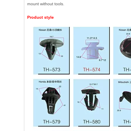
mount without tools.
Product style