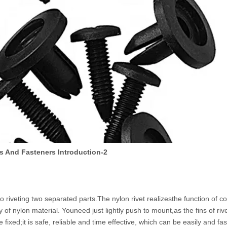
s And Fasteners Introduction-2
to riveting two separated parts.The nylon rivet realizesthe function of c
 of nylon material. Youneed just lightly push to mount,as the fins of rivet
 fixed;it is safe, reliable and time effective, which can be easily and fas