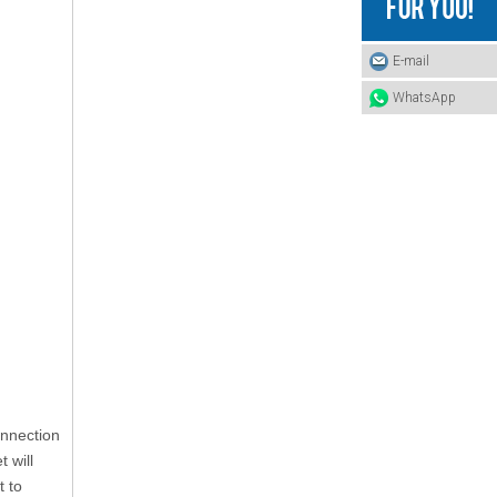
E-mail
WhatsApp
Automotive Clips
onnection
 will
t to