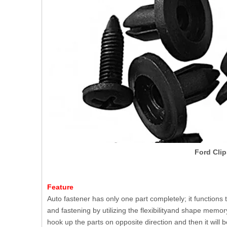
Ford Clip
Feature
Auto fastener has only one part completely; it functions 
and fastening by utilizing the flexibilityand shape memory
hook up the parts on opposite direction and then it will be