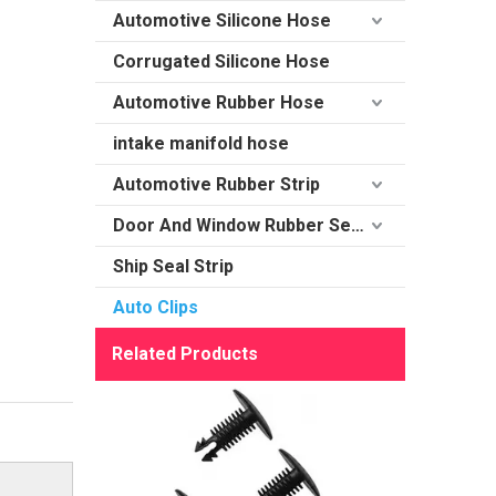
Automotive Silicone Hose
Corrugated Silicone Hose
Automotive Rubber Hose
intake manifold hose
Automotive Rubber Strip
Door And Window Rubber Sealing
Ship Seal Strip
Auto Clips
Related Products