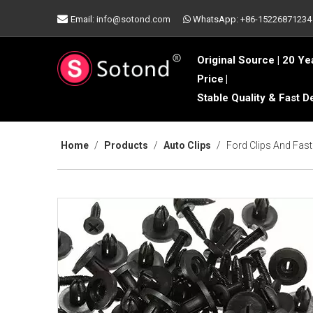

Email:
info@sotond.com
WhatsApp:
+86-15226871234

Original Source | 20 Ye
Price
|
Stable Quality & Fast D
Home
/
Products
/
Auto Clips
/
Ford Clips And Fas