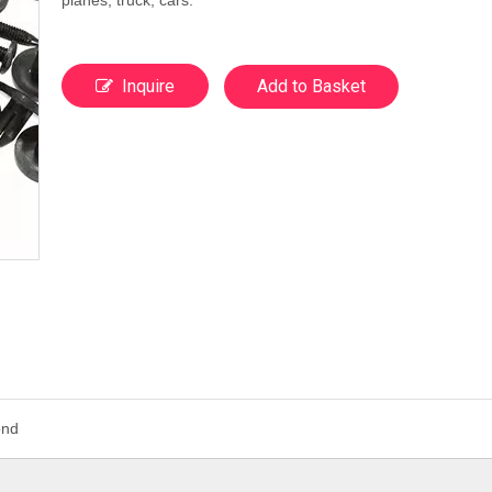
planes, truck, cars.
Inquire
Add to Basket
ond