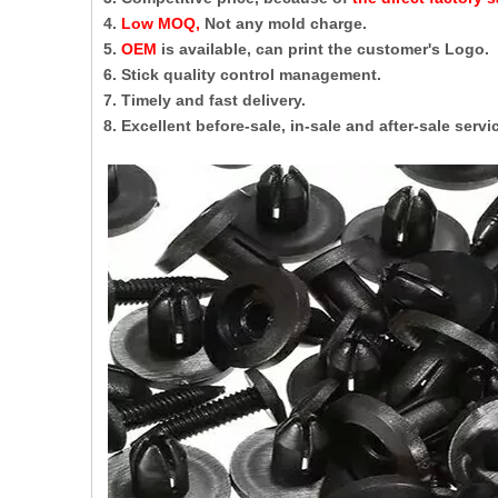
4.
Low MOQ,
Not any mold charge.
5.
OEM
is available, can print the customer's Logo.
6. Stick quality control management.
7. Timely and fast delivery.
8. Excellent before-sale, in-sale and after-sale servi