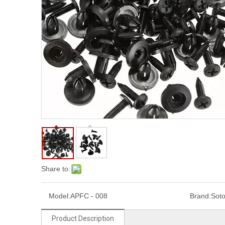
Share to:
Model:
APFC - 008
Brand:
Sot
Product Description