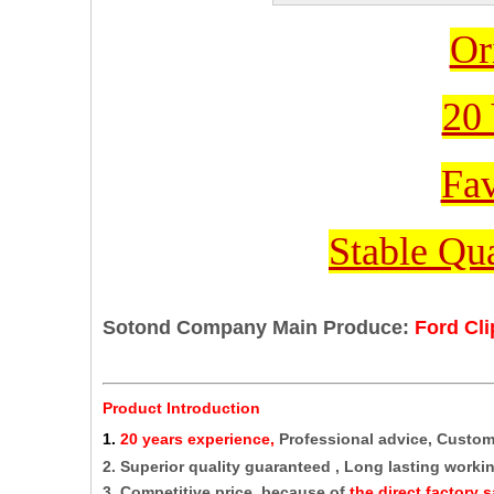
Or
20 
Fav
Stable Qua
Sotond Company Main Produce:
Ford Cl
Product Introduction
1
.
20 years experience,
Professional advice, Custo
2. Superior quality guaranteed , Long lasting working
3. Competitive price, because of
the direct factory s