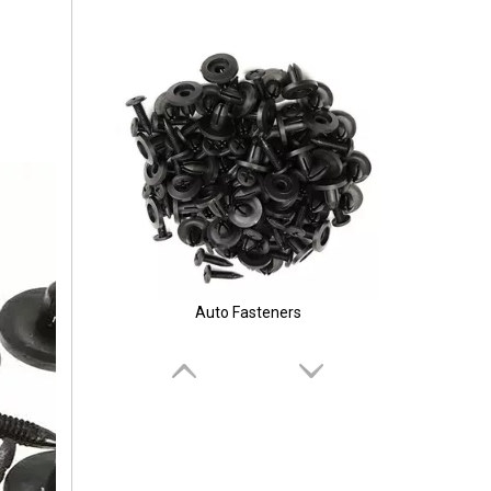
Auto Fasteners