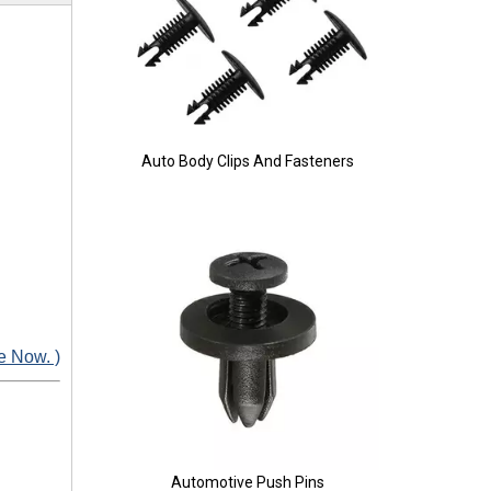
Auto Body Clips And Fasteners
e Now. )
Automotive Push Pins