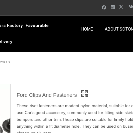
ars Factory
Favourable
|
HOME
ABOUT SOTO
elivery
teners
Ford Clips And Fasteners
These rivet fasteners are madeof nylon material, suitable for 
use.Car's good accessory, commonly used for fitting side skirt
bumpers and other trim.These clips are suitable for firmly hol
anything within a fit diameter hole. They can be used on buses