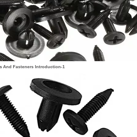
s And Fasteners Introduction-1