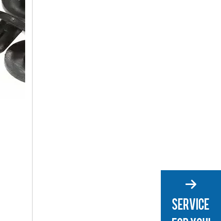
Car Panel Clips
Plastic Clips for Cars