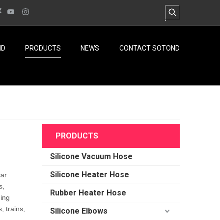
ND
PRODUCTS
NEWS
CONTACT SOTOND
PRODUCTS
Silicone Vacuum Hose
Silicone Heater Hose
car
s,
Rubber Heater Hose
ding
, trains,
Silicone Elbows