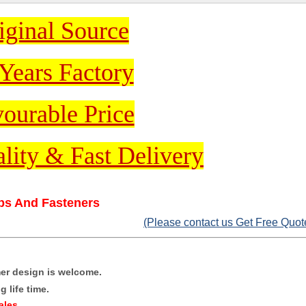
iginal Source
Years Factory
ourable Price
lity & Fast Delivery
ips And Fasteners
(Please contact us Get Free Quot
mer design is welcome.
 life time.
ales
.