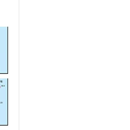
Car Clips
Auto Plastic Fasten Clips