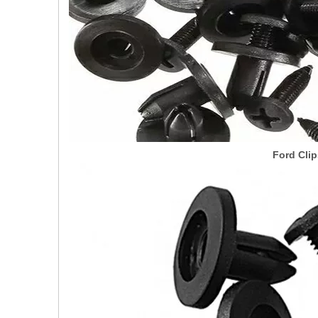
Ford Clip