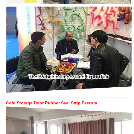
Cold Storage Door Rubber Seal Strip Factory