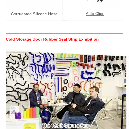
Auto Clips
Corrugated Silicone Hose
Cold Storage Door Rubber Seal Strip
Exhibition