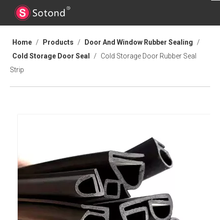
Home
/
Products
/
Door And Window Rubber Sealing
/
Cold Storage Door Seal
/
Cold Storage Door Rubber Seal
Strip