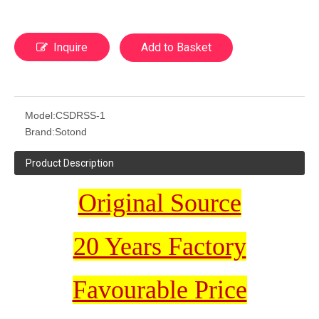
Inquire
Add to Basket
Model:
CSDRSS-1
Brand:
Sotond
Product Description
Original Source
20 Years Factory
Favourable Price