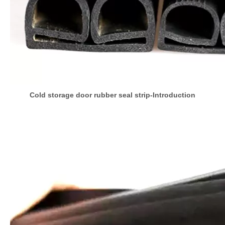
Cold storage door rubber seal strip-Introduction