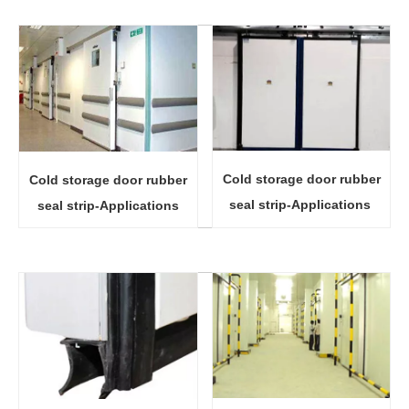
Cold storage door rubber
Cold storage door rubber
seal strip-Applications
seal strip-Applications