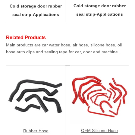
Cold storage door rubber
Cold storage door rubber
seal strip-Applications
seal strip-Applications
Related Products
Main products are car water hose, air hose, silicone hose, oil
hose auto clips and sealing tape for car, door and machine.
OEM Silicone Hose
Rubber Hose