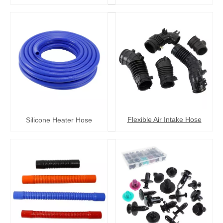
Flexible Air Intake Hose
Silicone Heater Hose