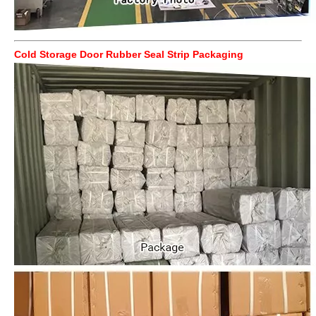
Cold Storage Door Rubber Seal Strip Packaging