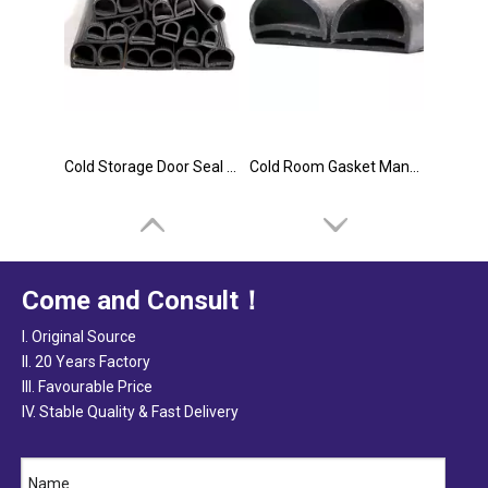
Cold Storage Door Seal Supplier
Cold Room Gasket Manufacturer
Come and Consult！
I. Original Source
II. 20 Years Factory
III. Favourable Price
IV. Stable Quality & Fast Delivery
Cold Room Door Seals Manufacturer
Cold Room Door Gasket Manufacturer