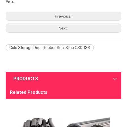
You.
Previous:
Next:
Cold Storage Door Rubber Seal Strip CSDRSS
PRODUCTS
Related Products