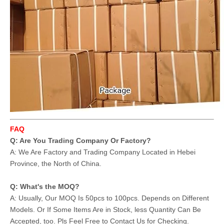
FAQ
Q: Are You Trading Company Or Factory?
A: We Are Factory and Trading Company Located in Hebei
Province, the North of China.
Q: What's the MOQ?
A: Usually, Our MOQ Is 50pcs to 100pcs. Depends on Different
Models. Or If Some Items Are in Stock, less Quantity Can Be
Accepted, too. Pls Feel Free to Contact Us for Checking.