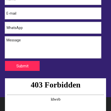
Submit
Cold Storage Door Seal Manufacturer
Cold Room Door Rubber Seal