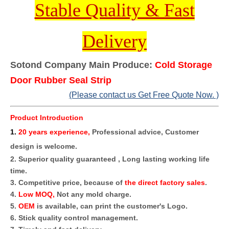
Stable Quality & Fast
Delivery
Sotond Company Main Produce:
Cold Storage
Door Rubber Seal Strip
(Please contact us Get Free Quote Now. )
Product Introduction
1
.
20 years experience,
Professional advice, Customer
design is welcome.
2. Superior quality guaranteed , Long lasting working life
time.
3. Competitive price, because of
the direct factory sales
.
4.
Low MOQ,
Not any mold charge.
5.
OEM
is available, can print the customer's Logo.
6. Stick quality control management.