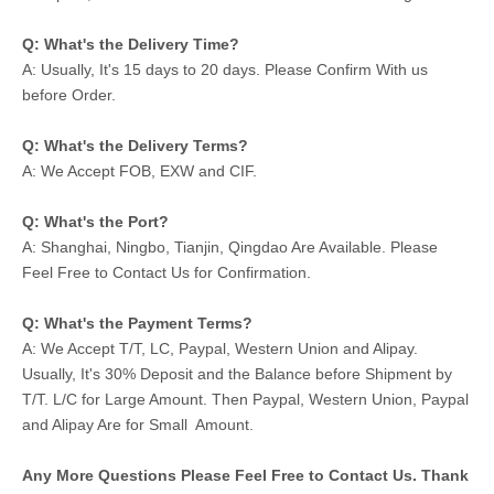
Q: What's the Delivery Time?
A: Usually, It's 15 days to 20 days. Please Confirm With us
before Order.
Q: What's the Delivery Terms?
A: We Accept FOB, EXW and CIF.
Q: What's the Port?
A: Shanghai, Ningbo, Tianjin, Qingdao Are Available. Please
Feel Free to Contact Us for Confirmation.
Q: What's the Payment Terms?
A: We Accept T/T, LC, Paypal, Western Union and Alipay.
Usually, It's 30% Deposit and the Balance before Shipment by
T/T. L/C for Large Amount. Then Paypal, Western Union, Paypal
and Alipay Are for Small Amount.
Any More Questions Please Feel Free to Contact Us. Thank