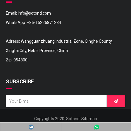
Email:
info@sotond.com
WhatsApp:
+86-15226871234
Adress: Wangguanzhuang Industrial Zone, Qinghe County,
Xingtai City, Hebei Province, China.
Zip: 054800
SUBSCRIBE
Copyrights 2020 Sotond.
Sitemap