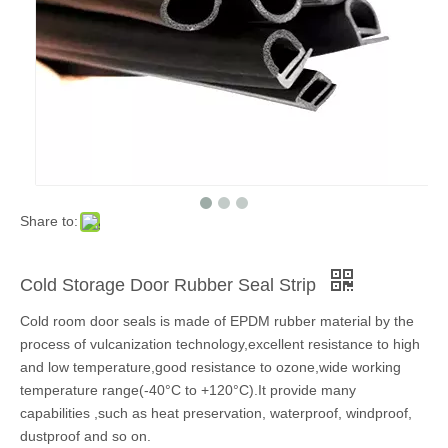
Share to:
Cold Storage Door Rubber Seal Strip
Cold room door seals is made of EPDM rubber material by the
process of vulcanization technology,excellent resistance to high
and low temperature,good resistance to ozone,wide working
temperature range(-40°C to +120°C).It provide many
capabilities ,such as heat preservation, waterproof, windproof,
dustproof and so on.