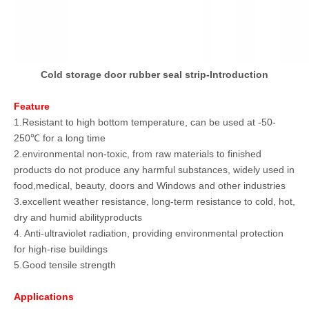
Cold storage door rubber seal strip-Introduction
Feature
1.Resistant to high bottom temperature, can be used at -50-
250℃ for a long time
2.environmental non-toxic, from raw materials to finished
products do not produce any harmful substances, widely used in
food,medical, beauty, doors and Windows and other industries
3.excellent weather resistance, long-term resistance to cold, hot,
dry and humid abilityproducts
4. Anti-ultraviolet radiation, providing environmental protection
for high-rise buildings
5.Good tensile strength
Applications