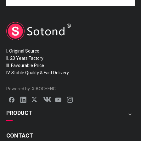
I. Original Source
II. 20 Years Factory
III. Favourable Price
IV. Stable Quality & Fast Delivery
Powered by:
XIAOCHENG
PRODUCT
CONTACT