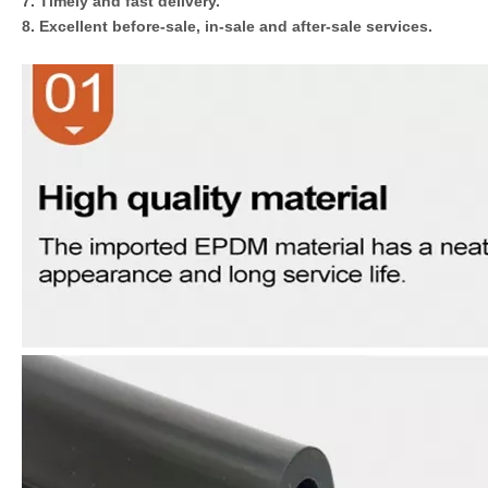
7. Timely and fast delivery.
8. Excellent before-sale, in-sale and after-sale services.