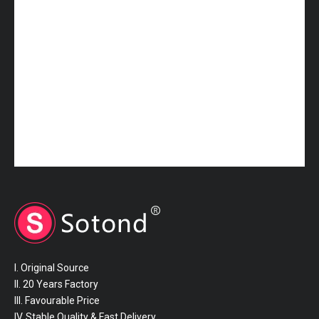
I. Original Source
II. 20 Years Factory
III. Favourable Price
IV. Stable Quality & Fast Delivery