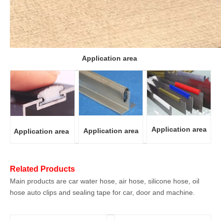
Application area
Application area
Application area
Application area
Related Products
Main products are car water hose, air hose, silicone hose, oil
hose auto clips and sealing tape for car, door and machine.