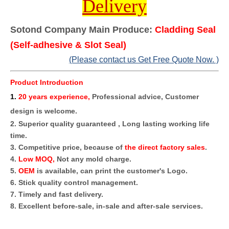
Delivery
Sotond Company Main Produce:
Cladding Seal
(Self-adhesive & Slot Seal)
(Please contact us Get Free Quote Now. )
Product Introduction
1
.
20 years experience,
Professional advice, Customer
design is welcome.
2. Superior quality guaranteed , Long lasting working life
time.
3. Competitive price, because of
the direct factory sales
.
4.
Low MOQ,
Not any mold charge.
5.
OEM
is available, can print the customer's Logo.
6. Stick quality control management.
7. Timely and fast delivery.
8. Excellent before-sale, in-sale and after-sale services.