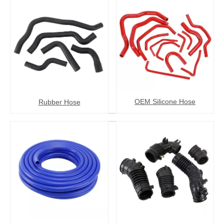
OEM Silicone Hose
Rubber Hose