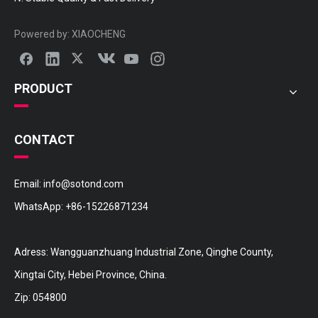
Powered by:
XIAOCHENG
PRODUCT
CONTACT
Email:
info@sotond.com
WhatsApp:
+86-15226871234
Adress: Wangguanzhuang Industrial Zone, Qinghe County,
Xingtai City, Hebei Province, China.
Zip: 054800