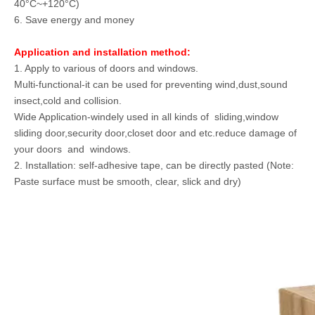
40°C~+120°C)
6. Save energy and money
Application and installation method:
1. Apply to various of doors and windows.
Multi-functional-it can be used for preventing wind,dust,sound
insect,cold and collision.
Wide Application-windely used in all kinds of sliding,window
sliding door,security door,closet door and etc.reduce damage of
your doors and windows.
2. Installation: self-adhesive tape, can be directly pasted (Note:
Paste surface must be smooth, clear, slick and dry)