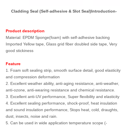
Cladding Seal (Self-adhesive & Slot Seal)Introduction-
Product description
Material: EPDM Sponge(foam) with self-adhesive backing
Imported Yellow tape, Glass grid fiber doubled side tape, Very
good stickiness
Feature
1. Foam soft sealing strip, smooth surface detail, good elasticity
and compression deformation
2. Excellent weather ability, anti-aging resistance, anti-weather,
anti-ozone, anti-wearing resistance and chemical resistance.
3. Excellent anti-UV performance, Super flexibility and elasticity
4. Excellent sealing performance, shock-proof, heat insulation
and sound insulation performance, Stops heat, cold, draughts,
dust, insects, noise and rain.
5. Can be used in wide application temperature scope (-