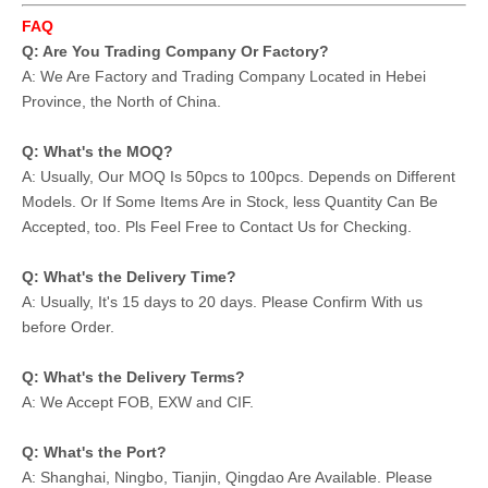
FAQ
Q: Are You Trading Company Or Factory?
A: We Are Factory and Trading Company Located in Hebei
Province, the North of China.
Q: What's the MOQ?
A: Usually, Our MOQ Is 50pcs to 100pcs. Depends on Different
Models. Or If Some Items Are in Stock, less Quantity Can Be
Accepted, too. Pls Feel Free to Contact Us for Checking.
Q: What's the Delivery Time?
A: Usually, It's 15 days to 20 days. Please Confirm With us
before Order.
Q: What's the Delivery Terms?
A: We Accept FOB, EXW and CIF.
Q: What's the Port?
A: Shanghai, Ningbo, Tianjin, Qingdao Are Available. Please