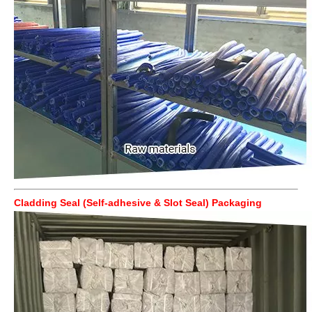
Cladding Seal (Self-adhesive & Slot Seal) Packaging