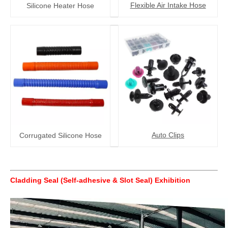
Flexible Air Intake Hose
Silicone Heater Hose
Auto Clips
Corrugated Silicone Hose
Cladding Seal (Self-adhesive & Slot Seal)
Exhibition