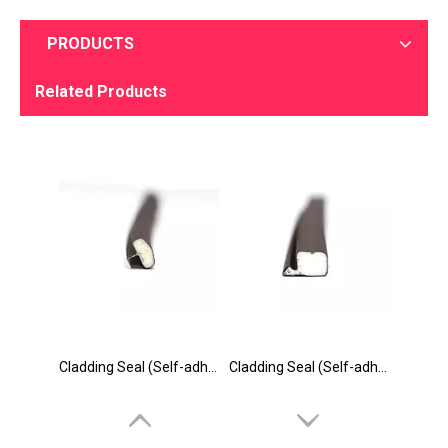
PRODUCTS
Related Products
Cladding Seal (Self-adhesive & Slot Seal) Catalog
Cladding Seal (Self-adhesive & Slot Seal) Factory