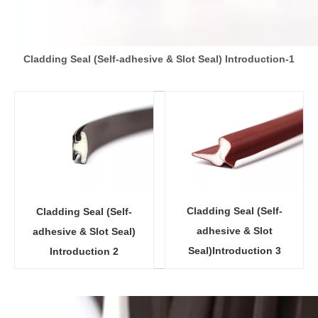
Cladding Seal (Self-adhesive & Slot Seal) Introduction-1
Cladding Seal (Self-
Cladding Seal (Self-
adhesive & Slot
adhesive & Slot Seal)
Seal)Introduction 3
Introduction 2