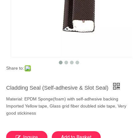
Share to:
Cladding Seal (Self-adhesive & Slot Seal)
Material: EPDM Sponge(foam) with self-adhesive backing
Imported Yellow tape, Glass grid fiber doubled side tape, Very
good stickiness
Inquire
Add to Basket