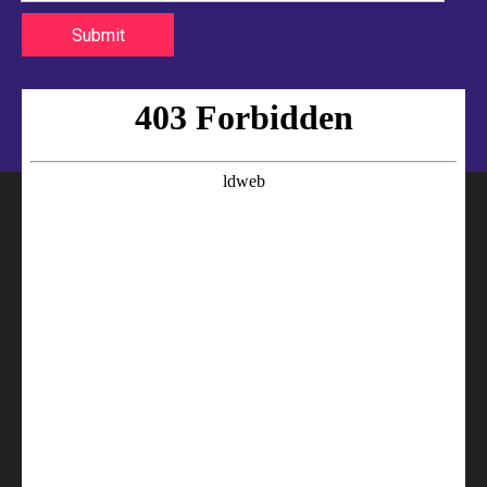
Submit