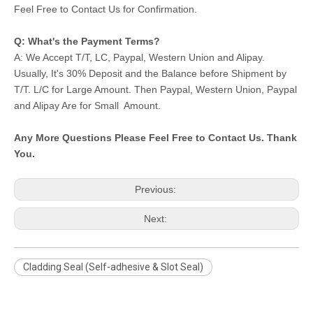
Feel Free to Contact Us for Confirmation.
Q: What's the Payment Terms?
A: We Accept T/T, LC, Paypal, Western Union and Alipay.
Usually, It's 30% Deposit and the Balance before Shipment by
T/T. L/C for Large Amount. Then Paypal, Western Union, Paypal
and Alipay Are for Small Amount.
Any More Questions Please Feel Free to Contact Us. Thank
You.
Previous:
Next:
Cladding Seal (Self-adhesive & Slot Seal)