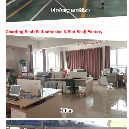
Cladding Seal (Self-adhesive & Slot Seal) Factory