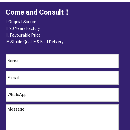
Come and Consult！
I. Original Source
II. 20 Years Factory
III. Favourable Price
IV. Stable Quality & Fast Delivery
Cladding Seal (Self-adhesive & Slot Seal) Supplier
Cladding Seal (Self-adhesive & Slot Seal) Manufacturer