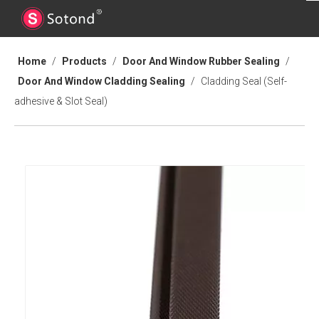
Home
/
Products
/
Door And Window Rubber Sealing
/
Door And Window Cladding Sealing
/
Cladding Seal (Self-
adhesive & Slot Seal)