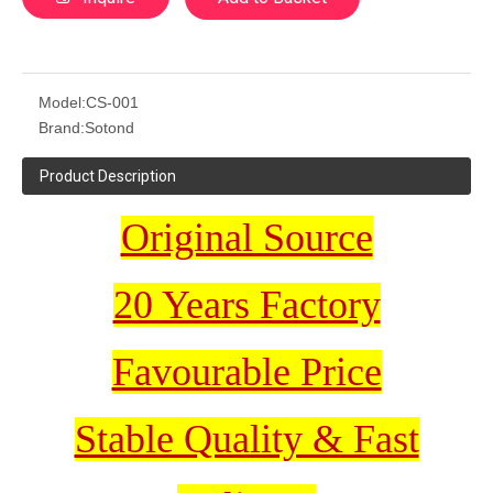
Model:
CS-001
Brand:
Sotond
Product Description
Original Source
20 Years Factory
Favourable Price
Stable Quality & Fast