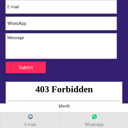
Submit
E-mail
WhatsApp