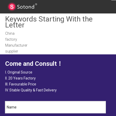
Keywords Starting With the
Letter
China
factory
Manufacturer
supplier
Come and Consult！
I. Original Source
II. 20 Years Factory
III. Favourable Price
IV. Stable Quality & Fast Delivery