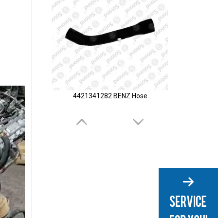
4421341282 BENZ Hose