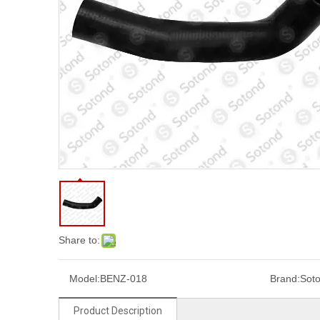
Share to:
Model:
BENZ-018
Brand:
Sot
Product Description