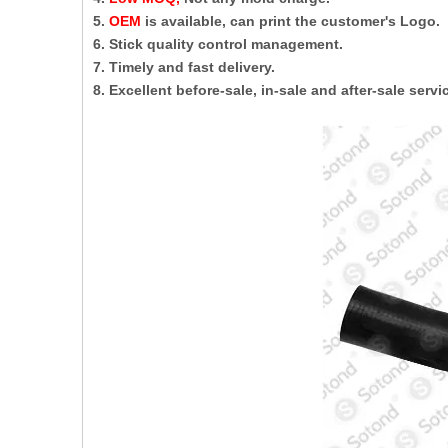
5.
OEM
is available, can print the customer's Logo.
6. Stick quality control management.
7. Timely and fast delivery.
8. Excellent before-sale, in-sale and after-sale servi