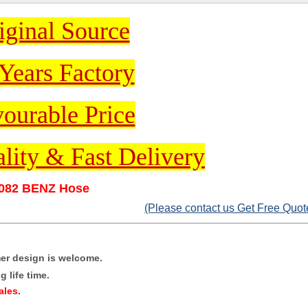
iginal Source
Years Factory
ourable Price
lity & Fast Delivery
082 BENZ Hose
(Please contact us Get Free Quot
mer design is welcome.
 life time.
ales
.