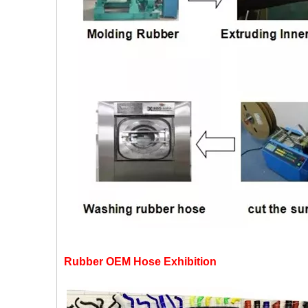
Rubber OEM Hose Exhibition