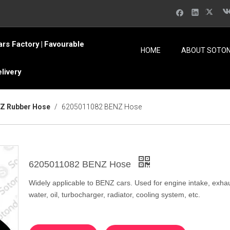
ars Factory
Favourable
|
HOME
ABOUT SOTO
elivery
Z Rubber Hose
/
6205011082 BENZ Hose
6205011082 BENZ Hose
Widely applicable to BENZ cars. Used for engine intake, exhau
water, oil, turbocharger, radiator, cooling system, etc.