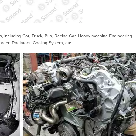
s, including Car, Truck, Bus, Racing Car, Heavy machine Engineering.
arger, Radiators, Cooling System, etc.