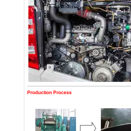
Production Process