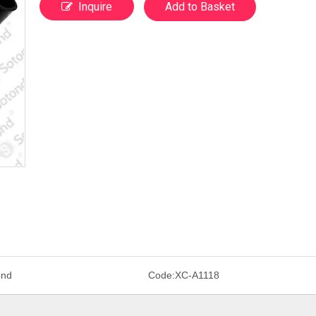
Inquire
Add to Basket
ond
Code:
XC-A1118