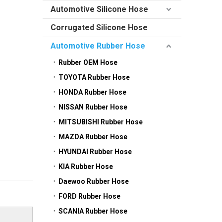
Automotive Silicone Hose
Corrugated Silicone Hose
Automotive Rubber Hose
Rubber OEM Hose
TOYOTA Rubber Hose
HONDA Rubber Hose
NISSAN Rubber Hose
MITSUBISHI Rubber Hose
MAZDA Rubber Hose
HYUNDAI Rubber Hose
KIA Rubber Hose
Daewoo Rubber Hose
FORD Rubber Hose
SCANIA Rubber Hose