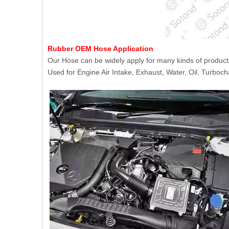
Rubber OEM Hose Application
Our Hose can be widely apply for many kinds of product
Used for Engine Air Intake, Exhaust, Water, Oil, Turboch