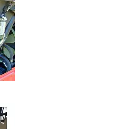
3875012982 BENZ Hose