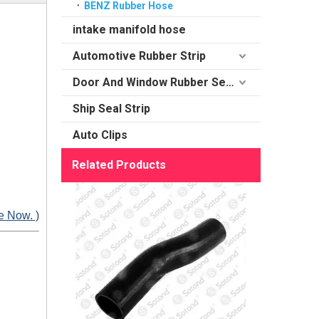
BENZ Rubber Hose
intake manifold hose
Automotive Rubber Strip
Door And Window Rubber Sealing
Ship Seal Strip
Auto Clips
Related Products
e Now. )