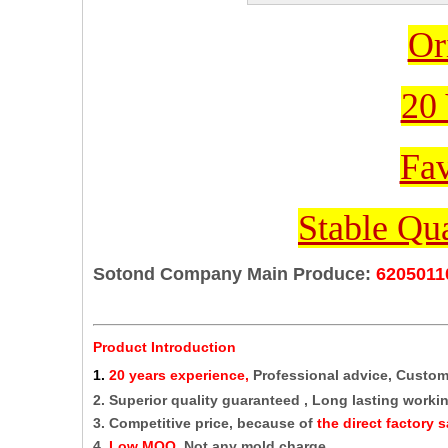
Or
20 
Fav
Stable Qua
Sotond Company Main Produce:
6205011
Product Introduction
1
.
20 years experience,
Professional advice, Custo
2. Superior quality guaranteed , Long lasting working
3. Competitive price, because of
the direct factory s
4.
Low MOQ,
Not any mold charge.