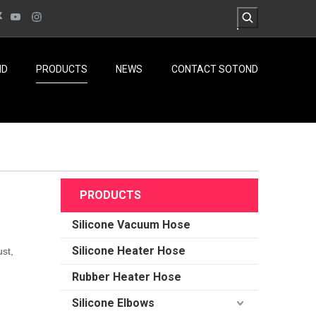
ND
PRODUCTS
NEWS
CONTACT SOTOND
PRODUCTS
Silicone Vacuum Hose
Silicone Heater Hose
st,
Rubber Heater Hose
Silicone Elbows