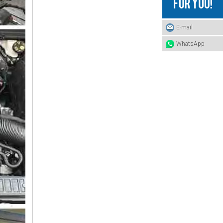
4420180212 BENZ Hose
E-mail
WhatsApp
3875060135 BENZ Hose