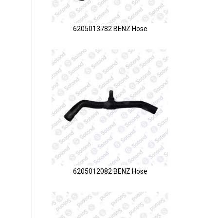
6205013782 BENZ Hose
6205012082 BENZ Hose