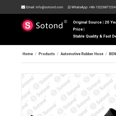

Email:
info@sotond.com
WhatsApp:
+86-15226871234

Original Source | 20 Ye
Price
|
Stable Quality & Fast D
Home
/
Products
/
Automotive Rubber Hose
/
BEN