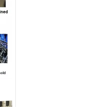
9425063235 BENZ Hose
9425010682 BENZ Hose