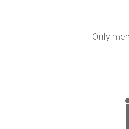
Only mem