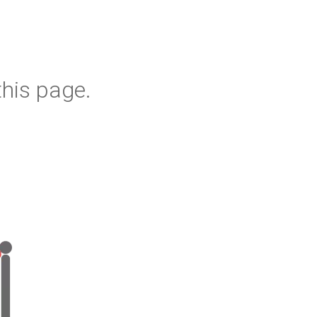
his page.