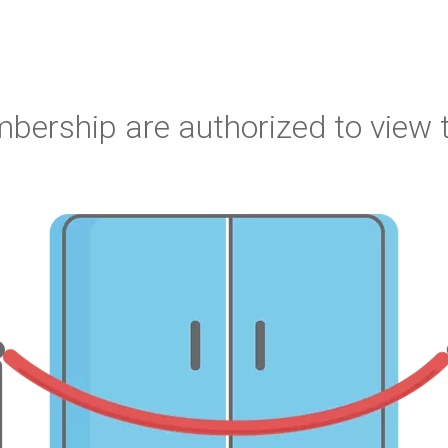
bership are authorized to view t